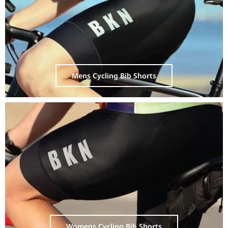
Mens Cycling Bib Shorts
Womens Cycling Bib Shorts