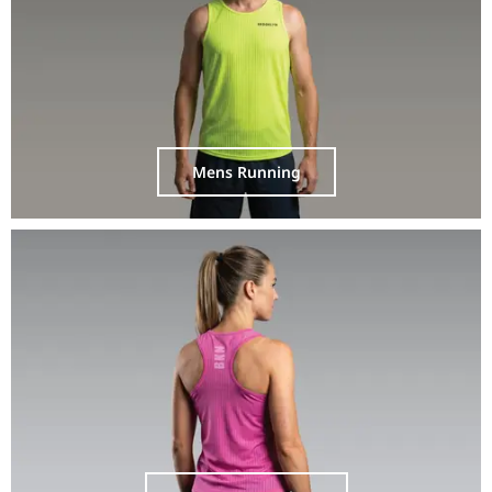
Mens Running