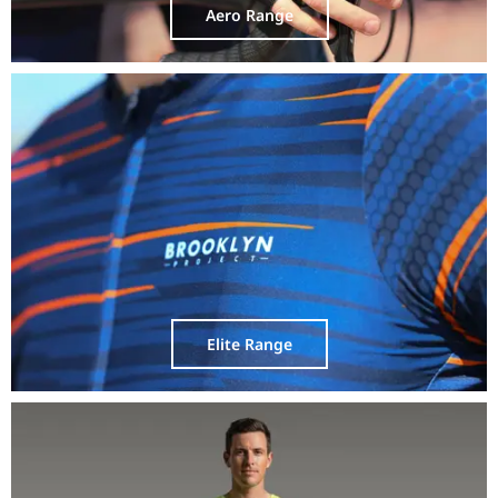
Aero Range
Elite Range