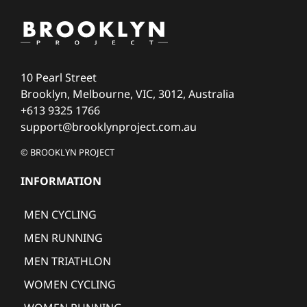
10 Pearl Street
Brooklyn, Melbourne, VIC, 3012, Australia
+613 9325 1766
support@brooklynproject.com.au
© BROOKLYN PROJECT
INFORMATION
MEN CYCLING
MEN RUNNING
MEN TRIATHLON
WOMEN CYCLING