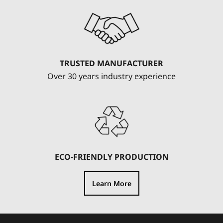
TRUSTED MANUFACTURER
Over 30 years industry experience
ECO-FRIENDLY PRODUCTION
Learn More