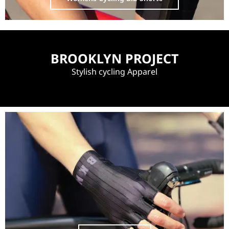
BROOKLYN PROJECT
Stylish cycling Apparel