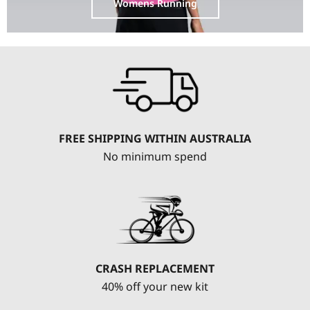
Womens Running
FREE SHIPPING WITHIN AUSTRALIA
No minimum spend
CRASH REPLACEMENT
40% off your new kit