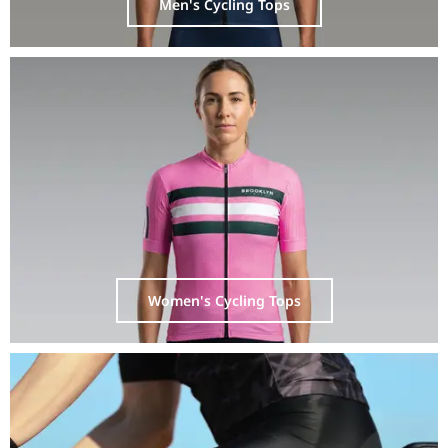
Men's Cycling Tops
Women's Cycling Tops