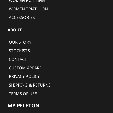
WOMEN RUNNING
WOMEN TRIATHLON
ACCESSORIES
ABOUT
OUR STORY
STOCKISTS
CONTACT
CUSTOM APPAREL
PRIVACY POLICY
SHIPPING & RETURNS
TERMS OF USE
MY PELETON