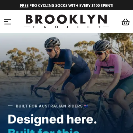
FREE
PRO CYCLING SOCKS WITH EVERY $100 SPENT!