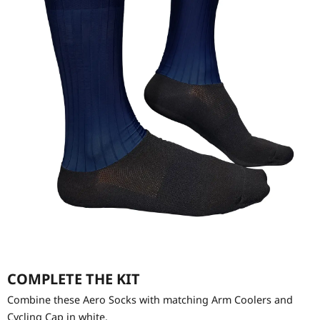
COMPLETE THE KIT
Combine these Aero Socks with matching Arm Coolers and
Cycling Cap in white.