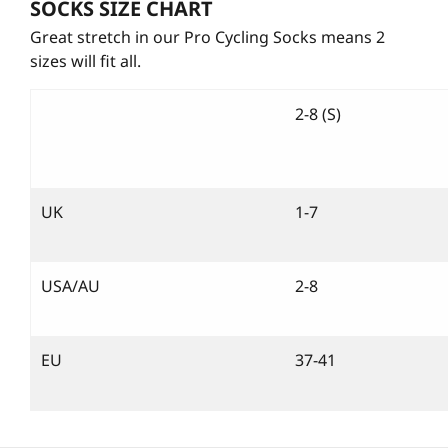
SOCKS SIZE CHART
Great stretch in our Pro Cycling Socks means 2
sizes will fit all.
2-8 (S)
UK
1-7
USA/AU
2-8
EU
37-41