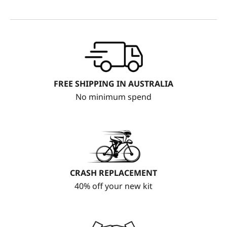
FREE SHIPPING IN AUSTRALIA
No minimum spend
CRASH REPLACEMENT
40% off your new kit