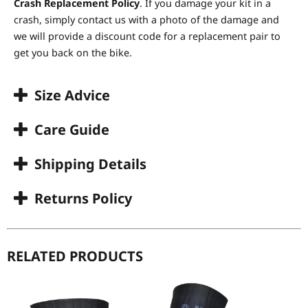
Crash Replacement Policy
. If you damage your kit in a
crash, simply contact us with a photo of the damage and
we will provide a discount code for a replacement pair to
get you back on the bike.
Size Advice
Care Guide
Shipping Details
Returns Policy
RELATED PRODUCTS