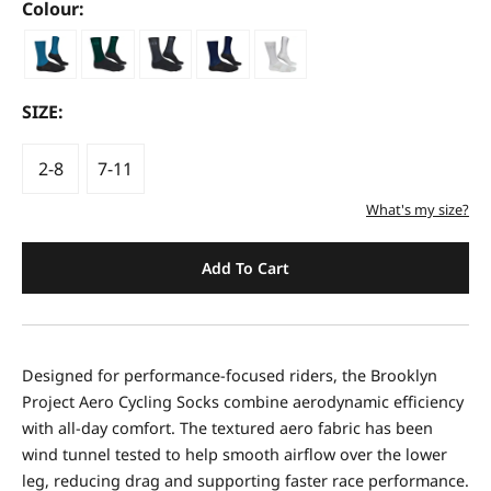
Colour:
SIZE:
2-8
7-11
What's my size?
Add To Cart
Designed for performance-focused riders, the Brooklyn
Project Aero Cycling Socks combine aerodynamic efficiency
with all-day comfort. The textured aero fabric has been
wind tunnel tested to help smooth airflow over the lower
leg, reducing drag and supporting faster race performance.