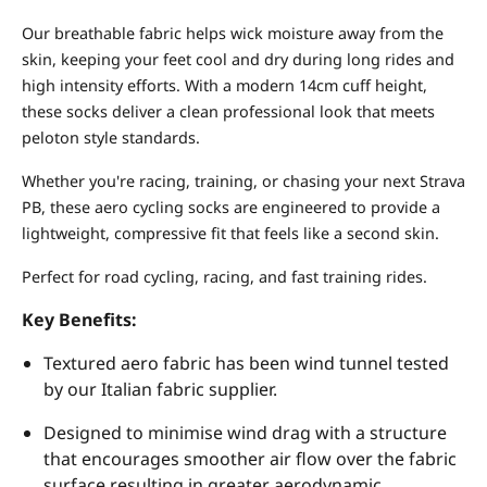
Our breathable fabric helps wick moisture away from the
skin, keeping your feet cool and dry during long rides and
high intensity efforts. With a modern 14cm cuff height,
these socks deliver a clean professional look that meets
peloton style standards.
Whether you're racing, training, or chasing your next Strava
PB, these aero cycling socks are engineered to provide a
lightweight, compressive fit that feels like a second skin.
Perfect for road cycling, racing, and fast training rides.
Key Benefits:
Textured aero fabric has been wind tunnel tested
by our Italian fabric supplier.
Designed to minimise wind drag with a structure
that encourages smoother air flow over the fabric
surface resulting in greater aerodynamic