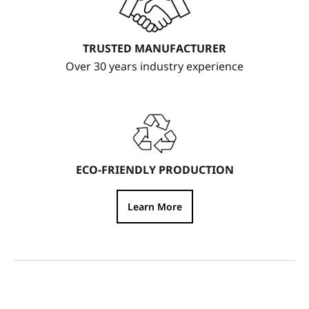
TRUSTED MANUFACTURER
Over 30 years industry experience
ECO-FRIENDLY PRODUCTION
Learn More