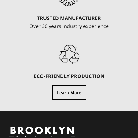
TRUSTED MANUFACTURER
Over 30 years industry experience
ECO-FRIENDLY PRODUCTION
Learn More