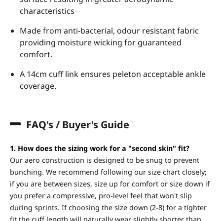
characteristics
Made from anti-bacterial, odour resistant fabric
providing moisture wicking for guaranteed
comfort.
A 14cm cuff link ensures peleton acceptable ankle
coverage.
FAQ's / Buyer's Guide
1. How does the sizing work for a "second skin" fit?
Our aero construction is designed to be snug to prevent
bunching. We recommend following our size chart closely;
if you are between sizes, size up for comfort or size down if
you prefer a compressive, pro-level feel that won't slip
during sprints. If choosing the size down (2-8) for a tighter
fit the cuff length will naturally wear slightly shorter than