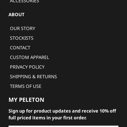
ACCESSORIES
ABOUT
OUR STORY
STOCKISTS
CONTACT
CUSTOM APPAREL
PRIVACY POLICY
SHIPPING & RETURNS
TERMS OF USE
MY PELETON
Sign up for product updates and receive 10% off
full priced items in your first order.