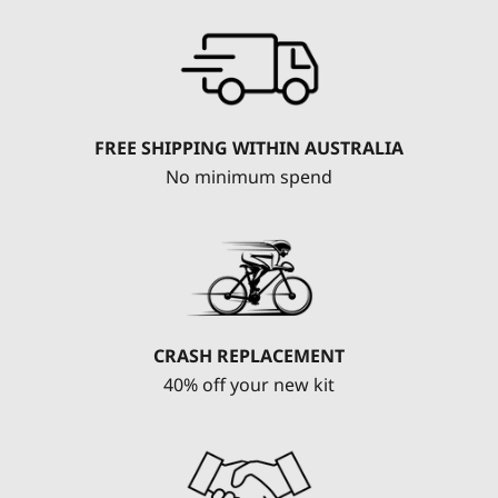
FREE SHIPPING WITHIN AUSTRALIA
No minimum spend
CRASH REPLACEMENT
40% off your new kit