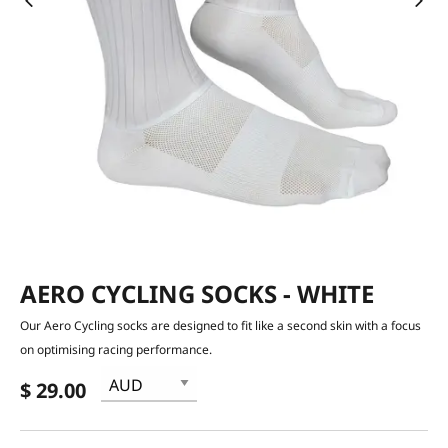
AERO CYCLING SOCKS - WHITE
Our Aero Cycling socks are designed to fit like a second skin with a focus
on optimising racing performance.
$ 29.00