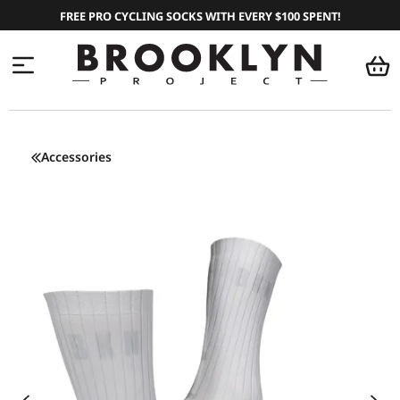
FREE PRO CYCLING SOCKS WITH EVERY $100 SPENT!
Accessories