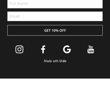
GET 10% OFF
Join the
Peleton
Made with
U do