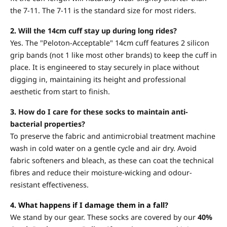
the 7-11. The 7-11 is the standard size for most riders.
2.
Will the 14cm cuff stay up during long rides?
Yes. The "Peloton-Acceptable" 14cm cuff features 2 silicon
grip bands (not 1 like most other brands) to keep the cuff in
place. It is engineered to stay securely in place without
digging in, maintaining its height and professional
aesthetic from start to finish.
3.
How do I care for these socks to maintain anti-
bacterial properties?
To preserve the fabric and antimicrobial treatment machine
wash in cold water on a gentle cycle and air dry. Avoid
fabric softeners and bleach, as these can coat the technical
fibres and reduce their moisture-wicking and odour-
resistant effectiveness.
4. What happens if I damage them in a fall?
We stand by our gear. These socks are covered by our
40%