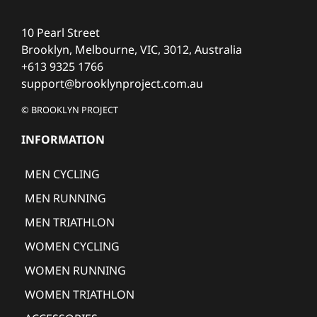
10 Pearl Street
Brooklyn, Melbourne, VIC, 3012, Australia
+613 9325 1766
support@brooklynproject.com.au
© BROOKLYN PROJECT
INFORMATION
MEN CYCLING
MEN RUNNING
MEN TRIATHLON
WOMEN CYCLING
WOMEN RUNNING
WOMEN TRIATHLON