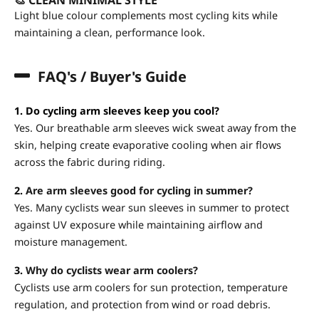
Light blue colour complements most cycling kits while
maintaining a clean, performance look.
FAQ's / Buyer's Guide
1. Do cycling arm sleeves keep you cool?
Yes. Our breathable arm sleeves wick sweat away from the
skin, helping create evaporative cooling when air flows
across the fabric during riding.
2.
Are arm sleeves good for cycling in summer?
Yes. Many cyclists wear sun sleeves in summer to protect
against UV exposure while maintaining airflow and
moisture management.
3.
Why do cyclists wear arm coolers?
Cyclists use arm coolers for sun protection, temperature
regulation, and protection from wind or road debris.