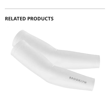
RELATED PRODUCTS