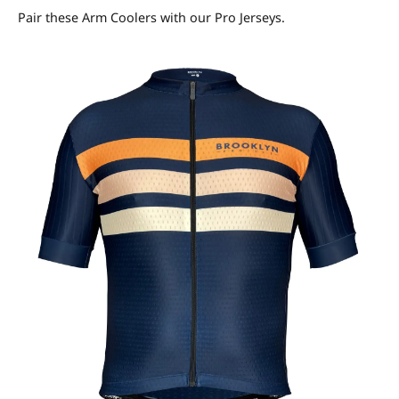
Pair these Arm Coolers with our Pro Jerseys.