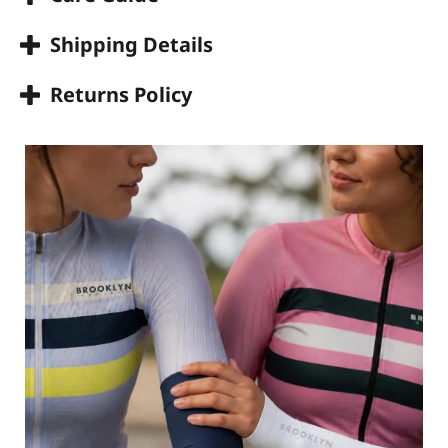
Shipping Details
Returns Policy