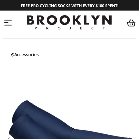
FREE PRO CYCLING SOCKS WITH EVERY $100 SPENT!
Accessories