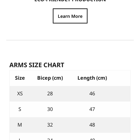
Learn More
ARMS SIZE CHART
Size
Bicep (cm)
Length (cm)
XS
28
46
S
30
47
M
32
48