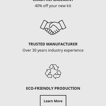
40% off your new kit
TRUSTED MANUFACTURER
Over 30 years industry experience
ECO-FRIENDLY PRODUCTION
Learn More