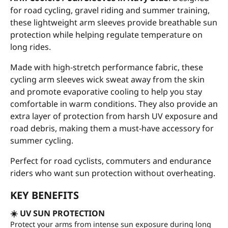
for road cycling, gravel riding and summer training,
these lightweight arm sleeves provide breathable sun
protection while helping regulate temperature on
long rides.
Made with high-stretch performance fabric, these
cycling arm sleeves wick sweat away from the skin
and promote evaporative cooling to help you stay
comfortable in warm conditions. They also provide an
extra layer of protection from harsh UV exposure and
road debris, making them a must-have accessory for
summer cycling.
Perfect for road cyclists, commuters and endurance
riders who want sun protection without overheating.
KEY BENEFITS
☀️ UV SUN PROTECTION
Protect your arms from intense sun exposure during long