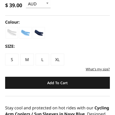
$ 39.00
Colour:
SIZE:
S
M
L
XL
What's my size?
Add To Cart
Stay cool and protected on hot rides with our
Cycling
Arm Coolers / Sun Sleeves in Navy Blue
. Designed