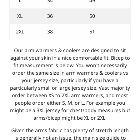
L
34
49
XL
36
50
2XL
38
51
Our arm warmers & coolers are designed to sit
against your skin in a nice comfortable fit. Bicep to
fit measurement is below. You won't necessarily
order the same size in arm warmers & coolers vs
your jersey size, particularly if you have a
particularly small or large jersey size. Vast majority
order between XS to 2XL arm warmers, and most
people order either S, M, or L. For example you
might be a 3XL jersey for chest/body measures but
arms/bicep might be XL or 2XL.
Given the arms fabric has plenty of stretch length
is generally not an issue, the main size guide to