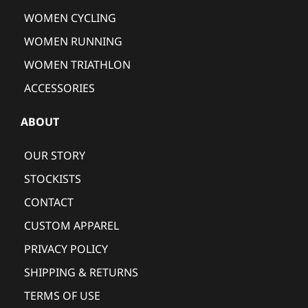
WOMEN CYCLING
WOMEN RUNNING
WOMEN TRIATHLON
ACCESSORIES
ABOUT
OUR STORY
STOCKISTS
CONTACT
CUSTOM APPAREL
PRIVACY POLICY
SHIPPING & RETURNS
TERMS OF USE