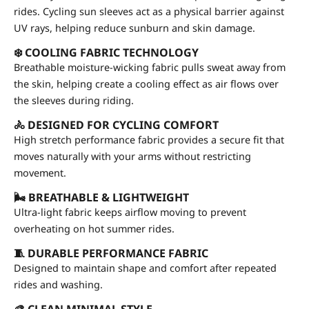
rides. Cycling sun sleeves act as a physical barrier against
UV rays, helping reduce sunburn and skin damage.
❄️ COOLING FABRIC TECHNOLOGY
Breathable moisture-wicking fabric pulls sweat away from
the skin, helping create a cooling effect as air flows over
the sleeves during riding.
🚴 DESIGNED FOR CYCLING COMFORT
High stretch performance fabric provides a secure fit that
moves naturally with your arms without restricting
movement.
🌬 BREATHABLE & LIGHTWEIGHT
Ultra-light fabric keeps airflow moving to prevent
overheating on hot summer rides.
🧵 DURABLE PERFORMANCE FABRIC
Designed to maintain shape and comfort after repeated
rides and washing.
🎨 CLEAN MINIMAL STYLE