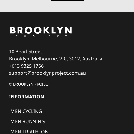
10 Pearl Street
Brooklyn, Melbourne, VIC, 3012, Australia
+613 9325 1766
support@brooklynproject.com.au
© BROOKLYN PROJECT
INFORMATION
MEN CYCLING
MEN RUNNING
MEN TRIATHLON