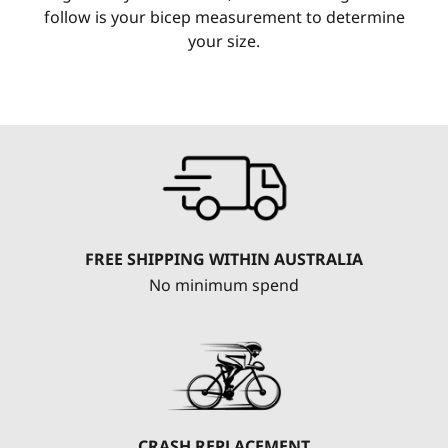
follow is your bicep measurement to determine
your size.
FREE SHIPPING WITHIN AUSTRALIA
No minimum spend
CRASH REPLACEMENT