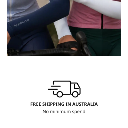
FREE SHIPPING IN AUSTRALIA
No minimum spend