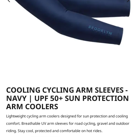
COOLING CYCLING ARM SLEEVES -
NAVY | UPF 50+ SUN PROTECTION
ARM COOLERS
Lightweight cycling arm coolers designed for sun protection and cooling
comfort. Breathable UV arm sleeves for road cycling, gravel and outdoor
riding. Stay cool, protected and comfortable on hot rides.