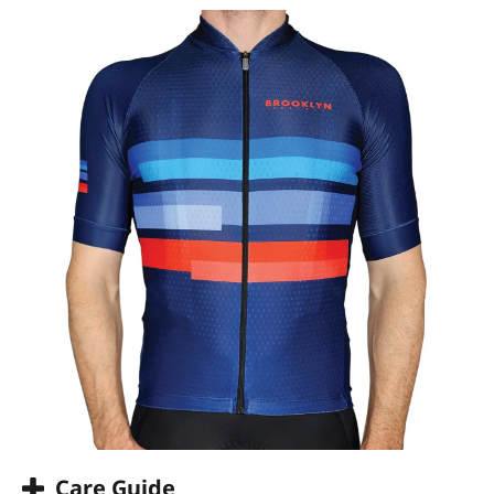
Care Guide