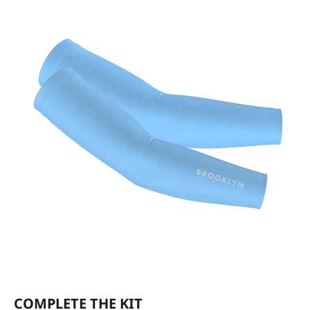
COMPLETE THE KIT