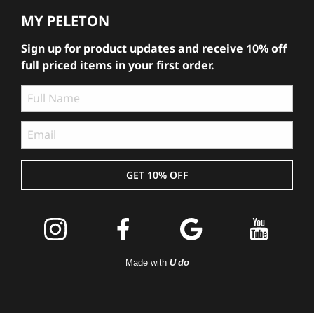
MY PELETON
Sign up for product updates and receive 10% off
full priced items in your first order.
GET 10% OFF
Join the
Peleton
Made with
U do