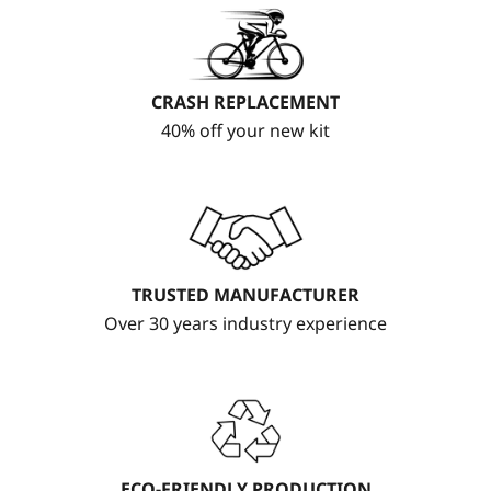
CRASH REPLACEMENT
40% off your new kit
TRUSTED MANUFACTURER
Over 30 years industry experience
ECO-FRIENDLY PRODUCTION