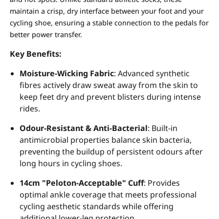
maintain a crisp, dry interface between your foot and your
cycling shoe, ensuring a stable connection to the pedals for
better power transfer.
Key Benefits:
Moisture-Wicking Fabric
: Advanced synthetic
fibres actively draw sweat away from the skin to
keep feet dry and prevent blisters during intense
rides.
Odour-Resistant & Anti-Bacterial
: Built-in
antimicrobial properties balance skin bacteria,
preventing the buildup of persistent odours after
long hours in cycling shoes.
14cm "Peloton-Acceptable" Cuff
: Provides
optimal ankle coverage that meets professional
cycling aesthetic standards while offering
additional lower-leg protection.