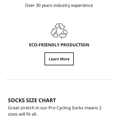
Over 30 years industry experience
ECO-FRIENDLY PRODUCTION
Learn More
SOCKS SIZE CHART
Great stretch in our Pro Cycling Socks means 2
sizes will fit all.