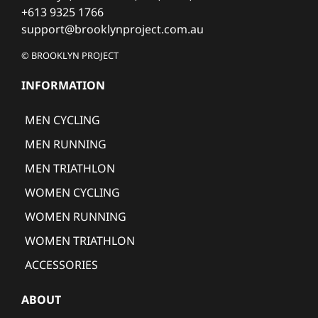
+613 9325 1766
support@brooklynproject.com.au
© BROOKLYN PROJECT
INFORMATION
MEN CYCLING
MEN RUNNING
MEN TRIATHLON
WOMEN CYCLING
WOMEN RUNNING
WOMEN TRIATHLON
ACCESSORIES
ABOUT