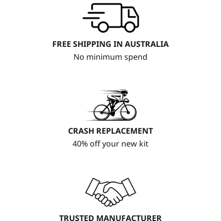
FREE SHIPPING IN AUSTRALIA
No minimum spend
CRASH REPLACEMENT
40% off your new kit
TRUSTED MANUFACTURER