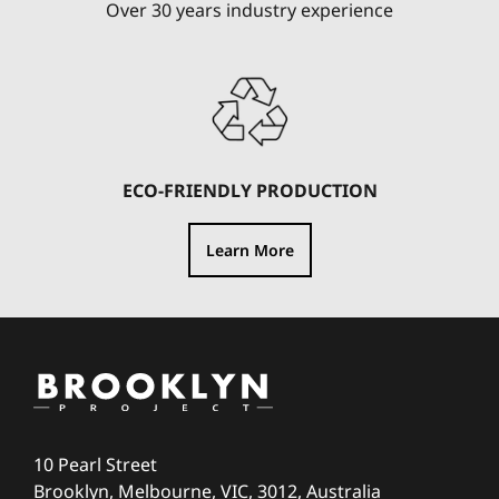
Over 30 years industry experience
ECO-FRIENDLY PRODUCTION
Learn More
10 Pearl Street
Brooklyn, Melbourne, VIC, 3012, Australia