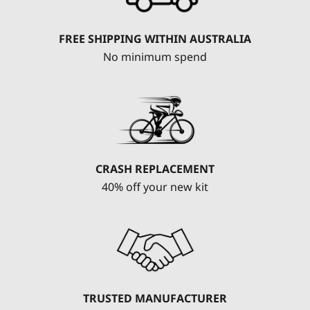
FREE SHIPPING WITHIN AUSTRALIA
No minimum spend
CRASH REPLACEMENT
40% off your new kit
TRUSTED MANUFACTURER