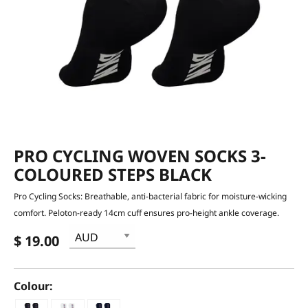
PRO CYCLING WOVEN SOCKS 3-
COLOURED STEPS BLACK
Pro Cycling Socks: Breathable, anti-bacterial fabric for moisture-wicking
comfort. Peloton-ready 14cm cuff ensures pro-height ankle coverage.
$ 19.00
Colour: