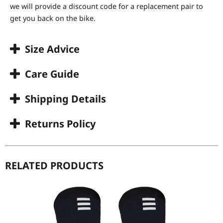
we will provide a discount code for a replacement pair to
get you back on the bike.
Size Advice
Care Guide
Shipping Details
Returns Policy
RELATED PRODUCTS