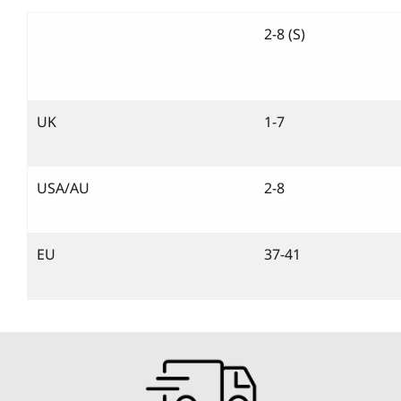
2-8 (S)
UK
1-7
USA/AU
2-8
EU
37-41