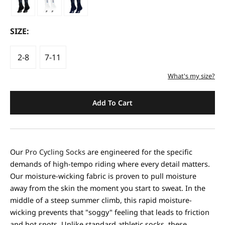
SIZE:
2-8
7-11
What's my size?
Add To Cart
Our
Pro Cycling Socks
are engineered for the specific
demands of high-tempo riding where every detail matters.
Our moisture-wicking fabric is proven to pull moisture
away from the skin the moment you start to sweat. In the
middle of a steep summer climb, this rapid moisture-
wicking prevents that "soggy" feeling that leads to friction
and hot spots. Unlike standard athletic socks, these