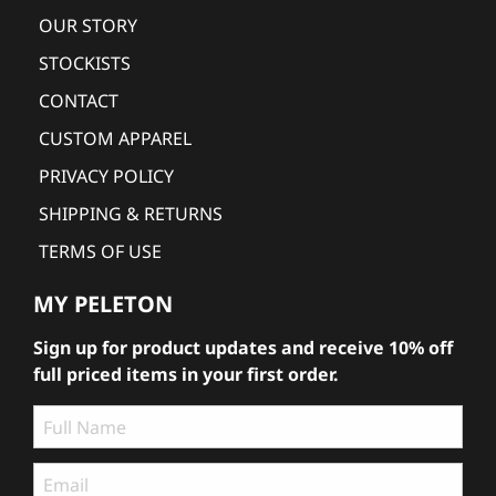
OUR STORY
STOCKISTS
CONTACT
CUSTOM APPAREL
PRIVACY POLICY
SHIPPING & RETURNS
TERMS OF USE
MY PELETON
Sign up for product updates and receive 10% off
full priced items in your first order.