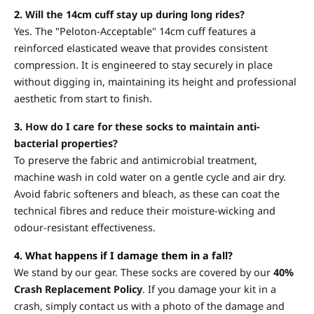
2.
Will the 14cm cuff stay up during long rides?
Yes. The "Peloton-Acceptable" 14cm cuff features a
reinforced elasticated weave that provides consistent
compression. It is engineered to stay securely in place
without digging in, maintaining its height and professional
aesthetic from start to finish.
3.
How do I care for these socks to maintain anti-
bacterial properties?
To preserve the fabric and antimicrobial treatment,
machine wash in cold water on a gentle cycle and air dry.
Avoid fabric softeners and bleach, as these can coat the
technical fibres and reduce their moisture-wicking and
odour-resistant effectiveness.
4. What happens if I damage them in a fall?
We stand by our gear. These socks are covered by our
40%
Crash Replacement Policy
. If you damage your kit in a
crash, simply contact us with a photo of the damage and