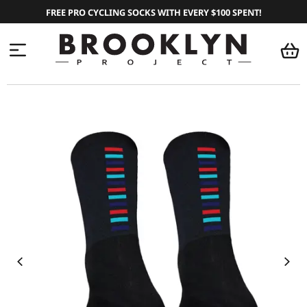
FREE PRO CYCLING SOCKS WITH EVERY $100 SPENT!