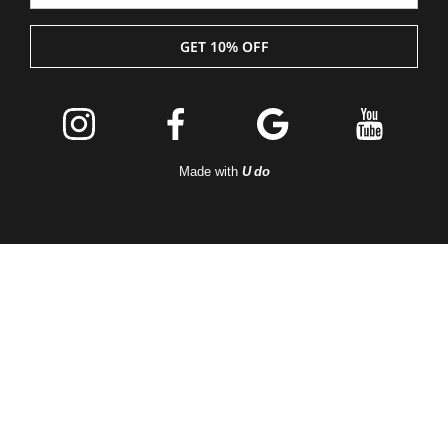
GET 10% OFF
Join the
Peleton
Made with
U do