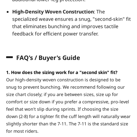
High-Density Woven Construction
: The
specialized weave ensures a snug, "second-skin" fit
that eliminates bunching and improves tactile
feedback for efficient power transfer.
FAQ's / Buyer's Guide
1. How does the sizing work for a "second skin" fit?
Our high-density woven construction is designed to be
snug to prevent bunching. We recommend following our
size chart closely; if you are between sizes, size up for
comfort or size down if you prefer a compressive, pro-level
feel that won't slip during sprints. If choosing the size
down (2-8) for a tighter fit the cuff length will naturally wear
slightly shorter than the 7-11. The 7-11 is the standard size
for most riders.