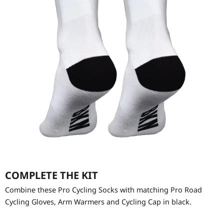
COMPLETE THE KIT
Combine these Pro Cycling Socks with matching Pro Road
Cycling Gloves, Arm Warmers and Cycling Cap in black.