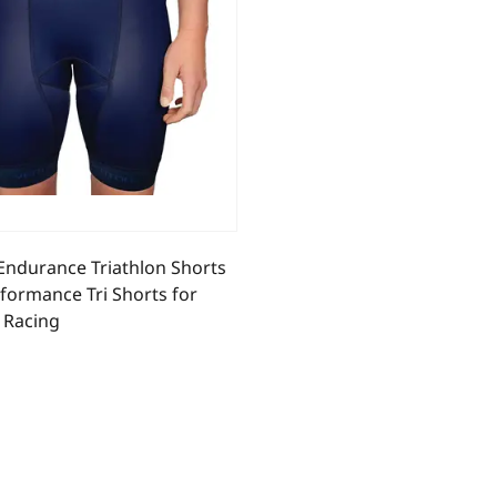
ndurance Triathlon Shorts
formance Tri Shorts for
 Racing