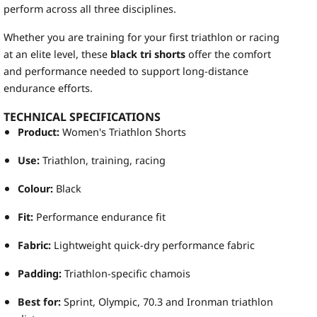
perform across all three disciplines.
Whether you are training for your first triathlon or racing
at an elite level, these
black tri shorts
offer the comfort
and performance needed to support long-distance
endurance efforts.
TECHNICAL SPECIFICATIONS
Product:
Women's Triathlon Shorts
Use:
Triathlon, training, racing
Colour:
Black
Fit:
Performance endurance fit
Fabric:
Lightweight quick-dry performance fabric
Padding:
Triathlon-specific chamois
Best for:
Sprint, Olympic, 70.3 and Ironman triathlon