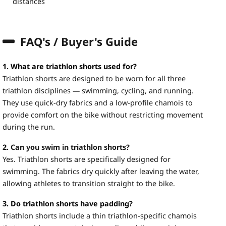
distances
FAQ's / Buyer's Guide
1. What are triathlon shorts used for?
Triathlon shorts are designed to be worn for all three
triathlon disciplines — swimming, cycling, and running.
They use quick-dry fabrics and a low-profile chamois to
provide comfort on the bike without restricting movement
during the run.
2.
Can you swim in triathlon shorts?
Yes. Triathlon shorts are specifically designed for
swimming. The fabrics dry quickly after leaving the water,
allowing athletes to transition straight to the bike.
3. Do triathlon shorts have padding?
Triathlon shorts include a thin triathlon-specific chamois