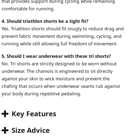
that provides support during cycling while remaining
comfortable for running.
4.
Should triathlon shorts be a tight fit?
Yes.
Triathlon shorts should fit snugly to reduce drag and
prevent fabric movement during swimming, cycling, and
running while still allowing full freedom of movement.
5.
Should I wear underwear with these tri shorts?
No. Tri shorts are strictly designed to be worn without
underwear. The chamois is engineered to sit directly
against your skin to wick moisture and prevent the
chafing that occurs when underwear seams rub against
your body during repetitive pedaling.
Key Features
Size Advice