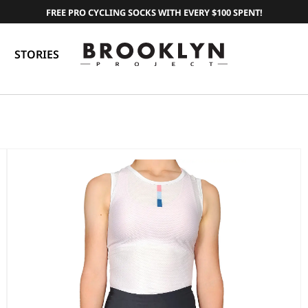
FREE PRO CYCLING SOCKS WITH EVERY $100 SPENT!
STORIES