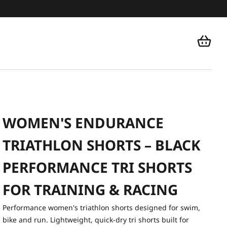
WOMEN'S ENDURANCE
TRIATHLON SHORTS – BLACK
PERFORMANCE TRI SHORTS
FOR TRAINING & RACING
Performance women's triathlon shorts designed for swim,
bike and run. Lightweight, quick-dry tri shorts built for