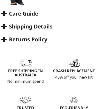
Care Guide
Shipping Details
Returns Policy
FREE SHIPPING IN
CRASH REPLACEMENT
AUSTRALIA
40% off your new kit
No minimum spend
TRUSTED
ECO-FRIENDLY