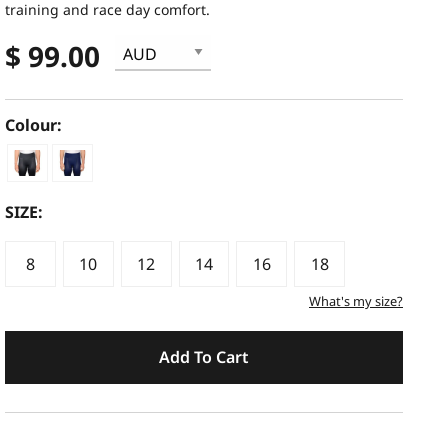
training and race day comfort.
$ 99.00
Colour:
SIZE:
8
10
12
14
16
18
What's my size?
Add To Cart