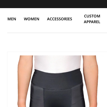
CUSTOM
MEN
WOMEN
ACCESSORIES
APPAREL