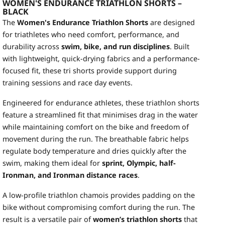
WOMEN'S ENDURANCE TRIATHLON SHORTS –
BLACK
The
Women's Endurance Triathlon Shorts
are designed
for triathletes who need comfort, performance, and
durability across
swim, bike, and run disciplines
. Built
with lightweight, quick-drying fabrics and a performance-
focused fit, these tri shorts provide support during
training sessions and race day events.
Engineered for endurance athletes, these triathlon shorts
feature a streamlined fit that minimises drag in the water
while maintaining comfort on the bike and freedom of
movement during the run. The breathable fabric helps
regulate body temperature and dries quickly after the
swim, making them ideal for
sprint, Olympic, half-
Ironman, and Ironman distance races
.
A low-profile triathlon chamois provides padding on the
bike without compromising comfort during the run. The
result is a versatile pair of
women’s triathlon shorts
that