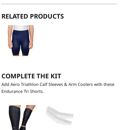
RELATED PRODUCTS
COMPLETE THE KIT
Add Aero Triathlon Calf Sleeves & Arm Coolers with these
Endurance Tri Shorts.