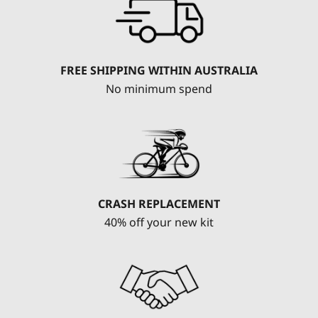
FREE SHIPPING WITHIN AUSTRALIA
No minimum spend
CRASH REPLACEMENT
40% off your new kit