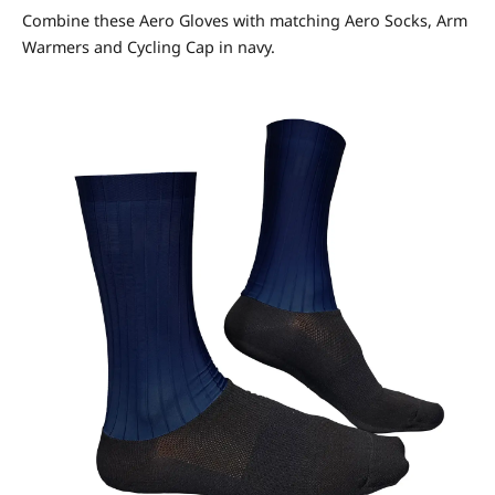
Combine these Aero Gloves with matching Aero Socks, Arm
Warmers and Cycling Cap in navy.