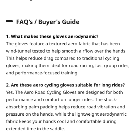
FAQ's / Buyer's Guide
1. What makes these gloves aerodynamic?
The gloves feature a textured aero fabric that has been
wind-tunnel tested to help smooth airflow over the hands.
This helps reduce drag compared to traditional cycling
gloves, making them ideal for road racing, fast group rides,
and performance-focused training.
2.
Are these aero cycling gloves suitable for long rides?
Yes. The Aero Road Cycling Gloves are designed for both
performance and comfort on longer rides. The shock-
absorbing palm padding helps reduce road vibration and
pressure on the hands, while the lightweight aerodynamic
fabric keeps your hands cool and comfortable during
extended time in the saddle.