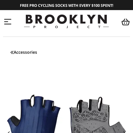
FREE PRO CYCLING SOCKS WITH EVERY $100 SPENT!
Accessories