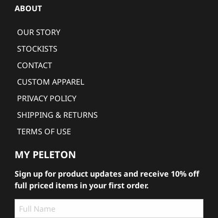
ABOUT
OUR STORY
STOCKISTS
CONTACT
CUSTOM APPAREL
PRIVACY POLICY
SHIPPING & RETURNS
TERMS OF USE
MY PELETON
Sign up for product updates and receive 10% off
full priced items in your first order.