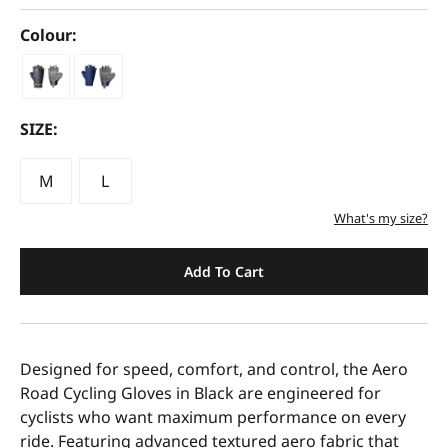
Colour:
SIZE:
M
L
What's my size?
Add To Cart
Designed for speed, comfort, and control, the Aero
Road Cycling Gloves in Black are engineered for
cyclists who want maximum performance on every
ride. Featuring advanced textured aero fabric that