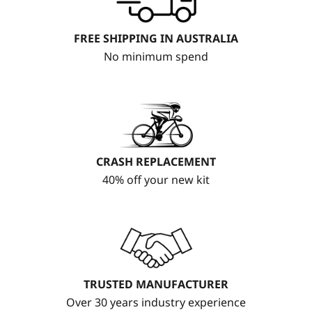
FREE SHIPPING IN AUSTRALIA
No minimum spend
CRASH REPLACEMENT
40% off your new kit
TRUSTED MANUFACTURER
Over 30 years industry experience