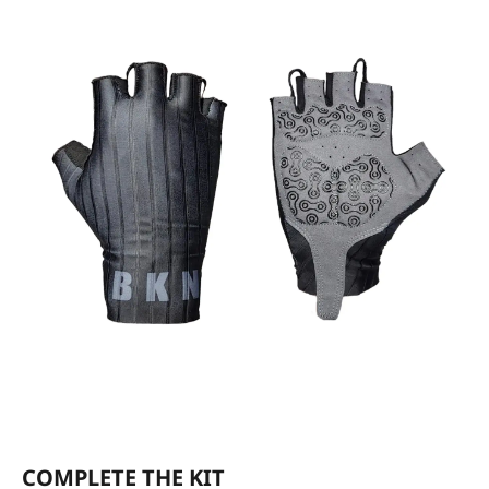
COMPLETE THE KIT