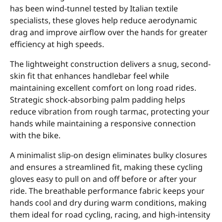
has been wind-tunnel tested by Italian textile
specialists, these gloves help reduce aerodynamic
drag and improve airflow over the hands for greater
efficiency at high speeds.
The lightweight construction delivers a snug, second-
skin fit that enhances handlebar feel while
maintaining excellent comfort on long road rides.
Strategic shock-absorbing palm padding helps
reduce vibration from rough tarmac, protecting your
hands while maintaining a responsive connection
with the bike.
A minimalist slip-on design eliminates bulky closures
and ensures a streamlined fit, making these cycling
gloves easy to pull on and off before or after your
ride. The breathable performance fabric keeps your
hands cool and dry during warm conditions, making
them ideal for road cycling, racing, and high-intensity