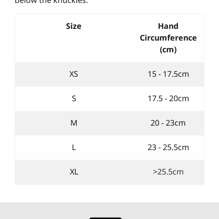
Size
Hand
Circumference
(cm)
XS
15 - 17.5cm
S
17.5 - 20cm
M
20 - 23cm
L
23 - 25.5cm
XL
>25.5cm