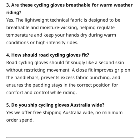
3.
Are these cycling gloves breathable for warm weather
riding?
Yes. The lightweight technical fabric is designed to be
breathable and moisture-wicking, helping regulate
temperature and keep your hands dry during warm
conditions or high-intensity rides.
4. How should road cycling gloves fit?
Road cycling gloves should fit snugly like a second skin
without restricting movement. A close fit improves grip on
the handlebars, prevents excess fabric bunching, and
ensures the padding stays in the correct position for
comfort and control while riding.
5. Do you ship cycling gloves Australia wide?
Yes we offer free shipping Australia wide, no minimum
order spend.