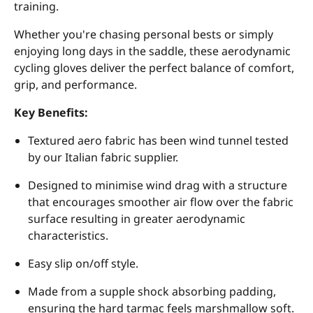
training.
Whether you're chasing personal bests or simply
enjoying long days in the saddle, these aerodynamic
cycling gloves deliver the perfect balance of comfort,
grip, and performance.
Key Benefits:
Textured aero fabric has been wind tunnel tested
by our Italian fabric supplier.
Designed to minimise wind drag with a structure
that encourages smoother air flow over the fabric
surface resulting in greater aerodynamic
characteristics.
Easy slip on/off style.
Made from a supple shock absorbing padding,
ensuring the hard tarmac feels marshmallow soft.