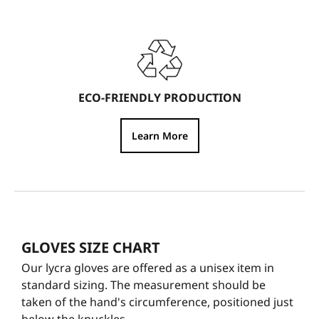
ECO-FRIENDLY PRODUCTION
Learn More
GLOVES SIZE CHART
Our lycra gloves are offered as a unisex item in
standard sizing. The measurement should be
taken of the hand's circumference, positioned just
below the knuckles.