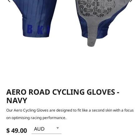
AERO ROAD CYCLING GLOVES -
NAVY
Our Aero Cycling Gloves are designed to fit like a second skin with a focus
on optimising racing performance.
$ 49.00