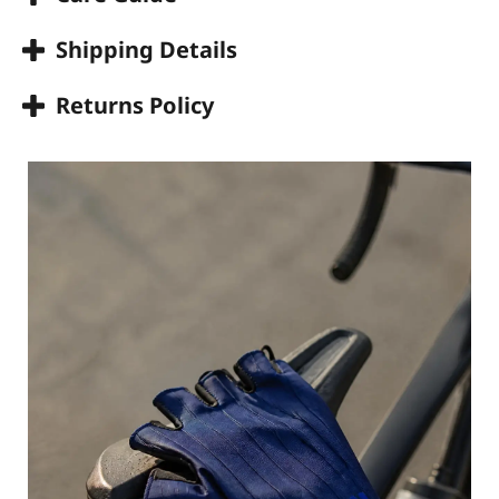
Shipping Details
Returns Policy