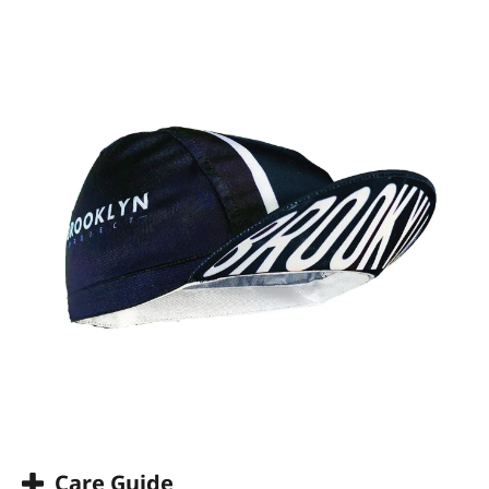
Care Guide