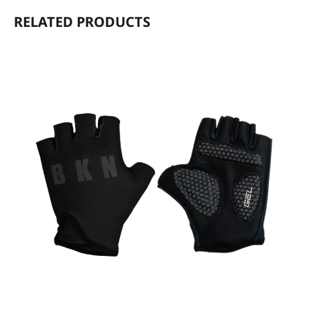
RELATED PRODUCTS