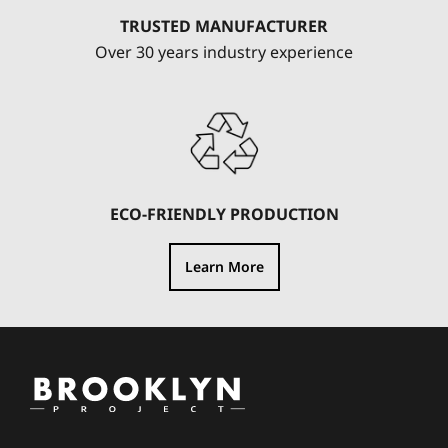
TRUSTED MANUFACTURER
Over 30 years industry experience
ECO-FRIENDLY PRODUCTION
Learn More