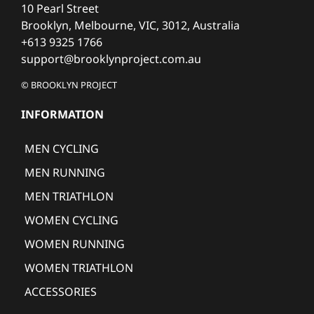
10 Pearl Street
Brooklyn, Melbourne, VIC, 3012, Australia
+613 9325 1766
support@brooklynproject.com.au
© BROOKLYN PROJECT
INFORMATION
MEN CYCLING
MEN RUNNING
MEN TRIATHLON
WOMEN CYCLING
WOMEN RUNNING
WOMEN TRIATHLON
ACCESSORIES