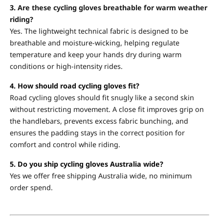
3.
Are these cycling gloves breathable for warm weather
riding?
Yes. The lightweight technical fabric is designed to be
breathable and moisture-wicking, helping regulate
temperature and keep your hands dry during warm
conditions or high-intensity rides.
4. How should road cycling gloves fit?
Road cycling gloves should fit snugly like a second skin
without restricting movement. A close fit improves grip on
the handlebars, prevents excess fabric bunching, and
ensures the padding stays in the correct position for
comfort and control while riding.
5. Do you ship cycling gloves Australia wide?
Yes we offer free shipping Australia wide, no minimum
order spend.