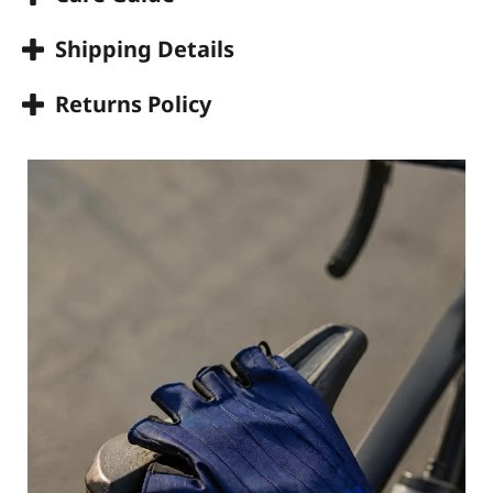
Shipping Details
Returns Policy