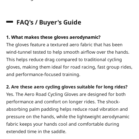
FAQ's / Buyer's Guide
1. What makes these gloves aerodynamic?
The gloves feature a textured aero fabric that has been
wind-tunnel tested to help smooth airflow over the hands.
This helps reduce drag compared to traditional cycling
gloves, making them ideal for road racing, fast group rides,
and performance-focused training.
2.
Are these aero cycling gloves suitable for long rides?
Yes. The Aero Road Cycling Gloves are designed for both
performance and comfort on longer rides. The shock-
absorbing palm padding helps reduce road vibration and
pressure on the hands, while the lightweight aerodynamic
fabric keeps your hands cool and comfortable during
extended time in the saddle.