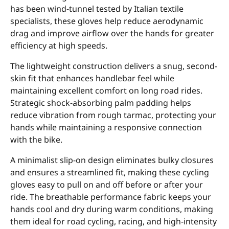
has been wind-tunnel tested by Italian textile
specialists, these gloves help reduce aerodynamic
drag and improve airflow over the hands for greater
efficiency at high speeds.
The lightweight construction delivers a snug, second-
skin fit that enhances handlebar feel while
maintaining excellent comfort on long road rides.
Strategic shock-absorbing palm padding helps
reduce vibration from rough tarmac, protecting your
hands while maintaining a responsive connection
with the bike.
A minimalist slip-on design eliminates bulky closures
and ensures a streamlined fit, making these cycling
gloves easy to pull on and off before or after your
ride. The breathable performance fabric keeps your
hands cool and dry during warm conditions, making
them ideal for road cycling, racing, and high-intensity