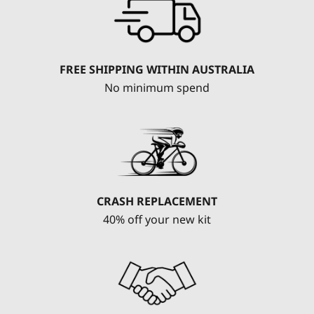
FREE SHIPPING WITHIN AUSTRALIA
No minimum spend
CRASH REPLACEMENT
40% off your new kit