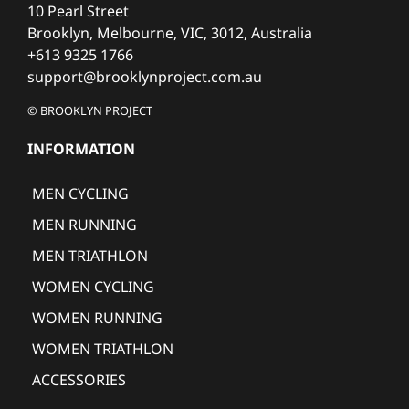
10 Pearl Street
Brooklyn, Melbourne, VIC, 3012, Australia
+613 9325 1766
support@brooklynproject.com.au
© BROOKLYN PROJECT
INFORMATION
MEN CYCLING
MEN RUNNING
MEN TRIATHLON
WOMEN CYCLING
WOMEN RUNNING
WOMEN TRIATHLON
ACCESSORIES