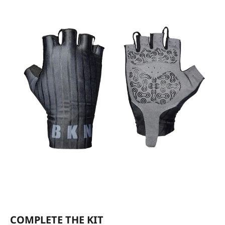
COMPLETE THE KIT