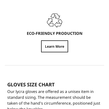
ECO-FRIENDLY PRODUCTION
Learn More
GLOVES SIZE CHART
Our lycra gloves are offered as a unisex item in
standard sizing. The measurement should be
taken of the hand's circumference, positioned just
below the knuckles.