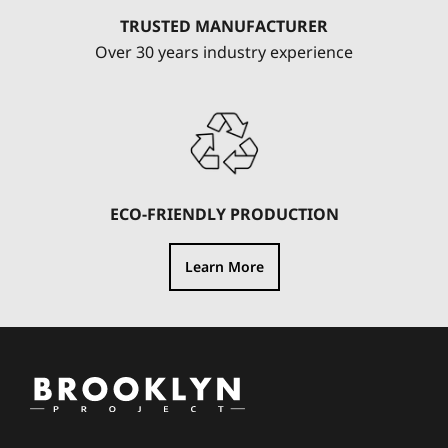
TRUSTED MANUFACTURER
Over 30 years industry experience
ECO-FRIENDLY PRODUCTION
Learn More