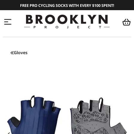
FREE PRO CYCLING SOCKS WITH EVERY $100 SPENT!
Gloves