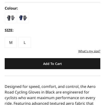
Colour:
SIZE:
M
L
What's my size?
Add To Cart
Designed for speed, comfort, and control, the Aero
Road Cycling Gloves in Black are engineered for
cyclists who want maximum performance on every
ride. Featuring advanced textured aero fabric that