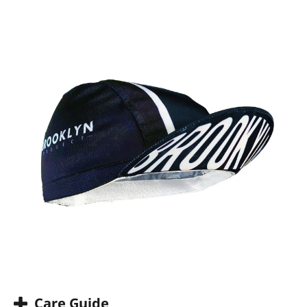
Care Guide