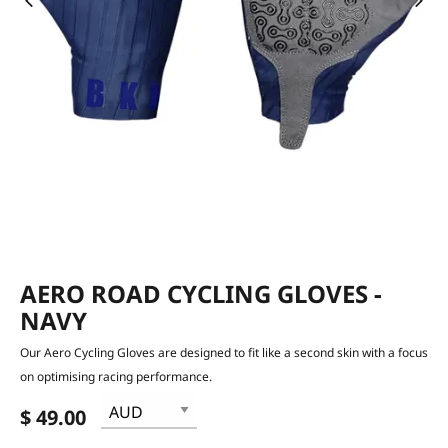
AERO ROAD CYCLING GLOVES -
NAVY
Our Aero Cycling Gloves are designed to fit like a second skin with a focus
on optimising racing performance.
$ 49.00