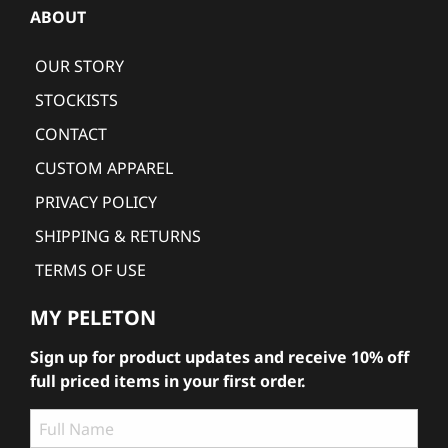
ABOUT
OUR STORY
STOCKISTS
CONTACT
CUSTOM APPAREL
PRIVACY POLICY
SHIPPING & RETURNS
TERMS OF USE
MY PELETON
Sign up for product updates and receive 10% off
full priced items in your first order.