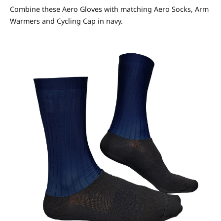
Combine these Aero Gloves with matching Aero Socks, Arm
Warmers and Cycling Cap in navy.