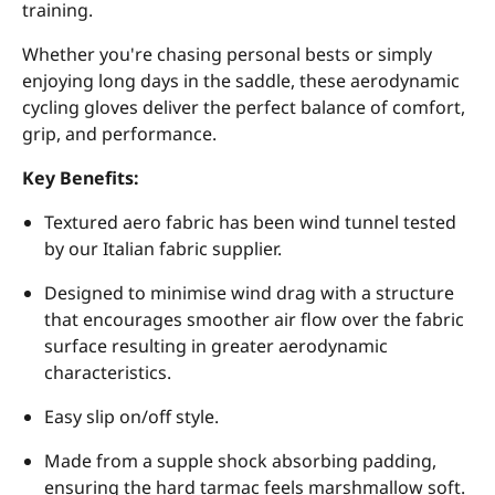
training.
Whether you're chasing personal bests or simply
enjoying long days in the saddle, these aerodynamic
cycling gloves deliver the perfect balance of comfort,
grip, and performance.
Key Benefits:
Textured aero fabric has been wind tunnel tested
by our Italian fabric supplier.
Designed to minimise wind drag with a structure
that encourages smoother air flow over the fabric
surface resulting in greater aerodynamic
characteristics.
Easy slip on/off style.
Made from a supple shock absorbing padding,
ensuring the hard tarmac feels marshmallow soft.