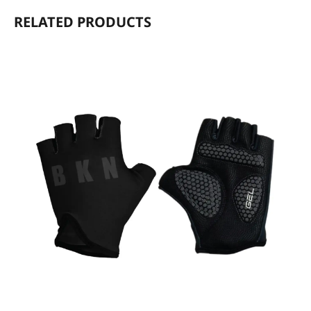
RELATED PRODUCTS