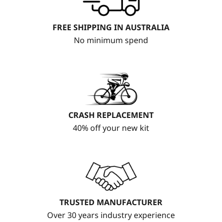
FREE SHIPPING IN AUSTRALIA
No minimum spend
CRASH REPLACEMENT
40% off your new kit
TRUSTED MANUFACTURER
Over 30 years industry experience