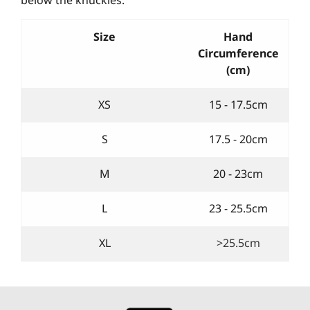
Size
Hand
Circumference
(cm)
XS
15 - 17.5cm
S
17.5 - 20cm
M
20 - 23cm
L
23 - 25.5cm
XL
>25.5cm