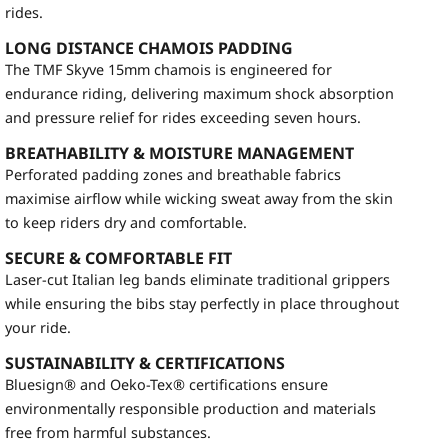
rides.
LONG DISTANCE CHAMOIS PADDING
The TMF Skyve 15mm chamois is engineered for
endurance riding, delivering maximum shock absorption
and pressure relief for rides exceeding seven hours.
BREATHABILITY & MOISTURE MANAGEMENT
Perforated padding zones and breathable fabrics
maximise airflow while wicking sweat away from the skin
to keep riders dry and comfortable.
SECURE & COMFORTABLE FIT
Laser-cut Italian leg bands eliminate traditional grippers
while ensuring the bibs stay perfectly in place throughout
your ride.
SUSTAINABILITY & CERTIFICATIONS
Bluesign® and Oeko-Tex® certifications ensure
environmentally responsible production and materials
free from harmful substances.