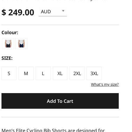
$ 249.00
Colour:
SIZE:
S
M
L
XL
2XL
3XL
What's my size?
Add To Cart
Men’s Elite Cycling Bib Shorts are designed for