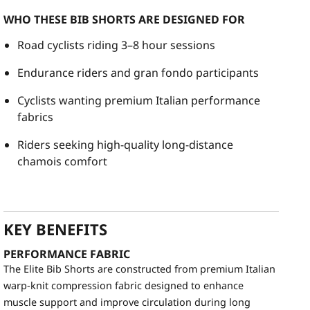
WHO THESE BIB SHORTS ARE DESIGNED FOR
Road cyclists riding 3–8 hour sessions
Endurance riders and gran fondo participants
Cyclists wanting premium Italian performance
fabrics
Riders seeking high-quality long-distance
chamois comfort
KEY BENEFITS
PERFORMANCE FABRIC
The Elite Bib Shorts are constructed from premium Italian
warp-knit compression fabric designed to enhance
muscle support and improve circulation during long