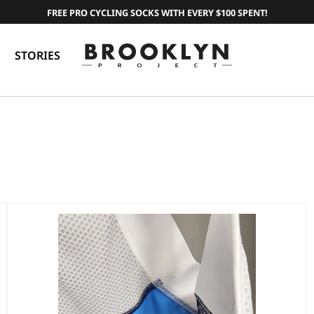
FREE PRO CYCLING SOCKS WITH EVERY $100 SPENT!
STORIES