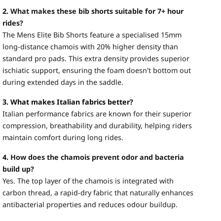
2.
What makes these bib shorts suitable for 7+ hour
rides?
The Mens Elite Bib Shorts feature a specialised 15mm
long-distance chamois with 20% higher density than
standard pro pads. This extra density provides superior
ischiatic support, ensuring the foam doesn't bottom out
during extended days in the saddle.
3. What makes Italian fabrics better?
Italian performance fabrics are known for their superior
compression, breathability and durability, helping riders
maintain comfort during long rides.
4.
How does the chamois prevent odor and bacteria
build up?
Yes. The top layer of the chamois is integrated with
carbon thread, a rapid-dry fabric that naturally enhances
antibacterial properties and reduces odour buildup.