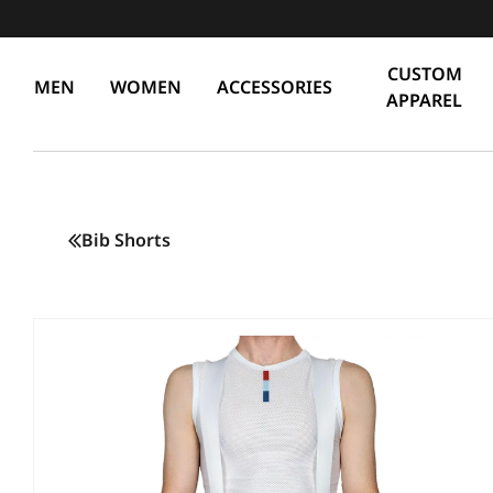
CUSTOM
MEN
WOMEN
ACCESSORIES
APPAREL
Bib Shorts