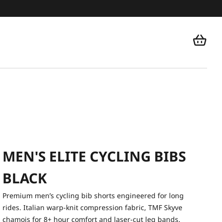
MEN'S ELITE CYCLING BIBS
BLACK
Premium men’s cycling bib shorts engineered for long
rides. Italian warp-knit compression fabric, TMF Skyve
chamois for 8+ hour comfort and laser-cut leg bands.