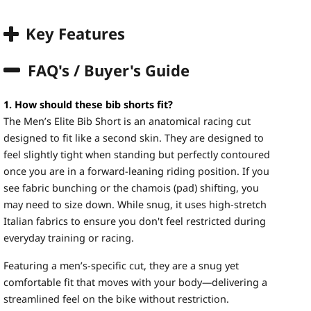
Key Features
FAQ's / Buyer's Guide
1. How should these bib shorts fit?
The Men’s Elite Bib Short is an anatomical racing cut
designed to fit like a second skin. They are designed to
feel slightly tight when standing but perfectly contoured
once you are in a forward-leaning riding position. If you
see fabric bunching or the chamois (pad) shifting, you
may need to size down. While snug, it uses high-stretch
Italian fabrics to ensure you don't feel restricted during
everyday training or racing.
Featuring a men’s-specific cut, they are a snug yet
comfortable fit that moves with your body—delivering a
streamlined feel on the bike without restriction.