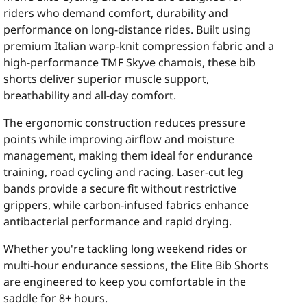
riders who demand comfort, durability and
performance on long-distance rides. Built using
premium Italian warp-knit compression fabric and a
high-performance TMF Skyve chamois, these bib
shorts deliver superior muscle support,
breathability and all-day comfort.
The ergonomic construction reduces pressure
points while improving airflow and moisture
management, making them ideal for endurance
training, road cycling and racing. Laser-cut leg
bands provide a secure fit without restrictive
grippers, while carbon-infused fabrics enhance
antibacterial performance and rapid drying.
Whether you're tackling long weekend rides or
multi-hour endurance sessions, the Elite Bib Shorts
are engineered to keep you comfortable in the
saddle for 8+ hours.