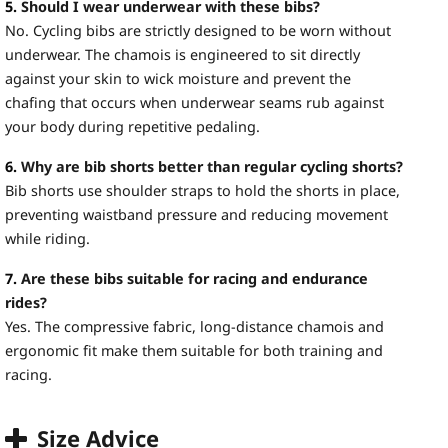
5.
Should I wear underwear with these bibs?
No. Cycling bibs are strictly designed to be worn without
underwear. The chamois is engineered to sit directly
against your skin to wick moisture and prevent the
chafing that occurs when underwear seams rub against
your body during repetitive pedaling.
6.
Why are bib shorts better than regular cycling shorts?
Bib shorts use shoulder straps to hold the shorts in place,
preventing waistband pressure and reducing movement
while riding.
7.
Are these bibs suitable for racing and endurance
rides?
Yes. The compressive fabric, long-distance chamois and
ergonomic fit make them suitable for both training and
racing.
Size Advice