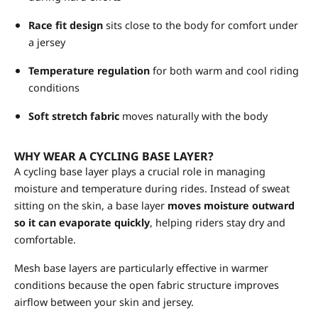
Race fit design
sits close to the body for comfort under
a jersey
Temperature regulation
for both warm and cool riding
conditions
Soft stretch fabric
moves naturally with the body
WHY WEAR A CYCLING BASE LAYER?
A cycling base layer plays a crucial role in managing
moisture and temperature during rides. Instead of sweat
sitting on the skin, a base layer
moves moisture outward
so it can evaporate quickly
, helping riders stay dry and
comfortable.
Mesh base layers are particularly effective in warmer
conditions because the open fabric structure improves
airflow between your skin and jersey.