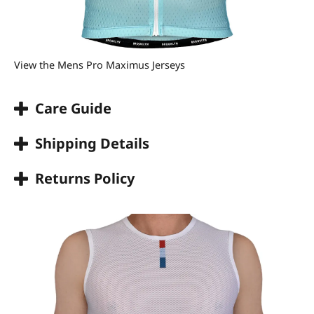
View the Mens Pro Maximus Jerseys
Care Guide
Shipping Details
Returns Policy