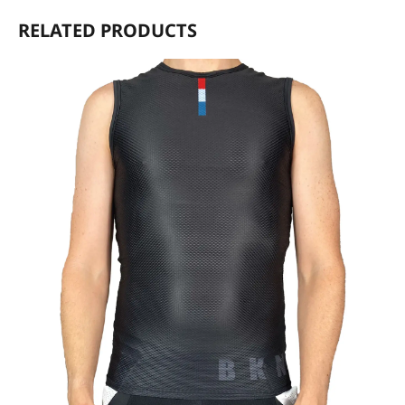
RELATED PRODUCTS