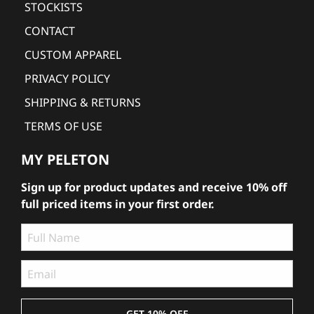
STOCKISTS
CONTACT
CUSTOM APPAREL
PRIVACY POLICY
SHIPPING & RETURNS
TERMS OF USE
MY PELETON
Sign up for product updates and receive 10% off
full priced items in your first order.
GET 10% OFF