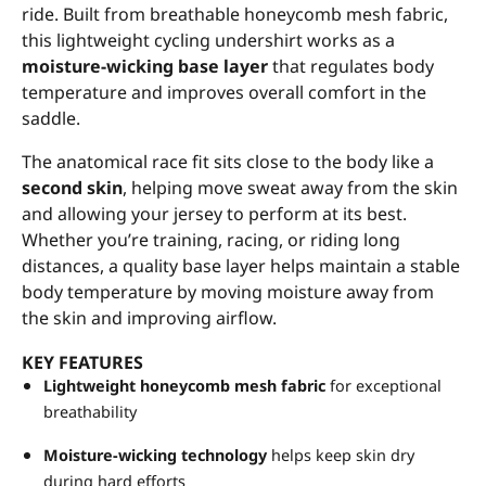
ride. Built from breathable honeycomb mesh fabric,
this lightweight cycling undershirt works as a
moisture-wicking base layer
that regulates body
temperature and improves overall comfort in the
saddle.
The anatomical race fit sits close to the body like a
second skin
, helping move sweat away from the skin
and allowing your jersey to perform at its best.
Whether you’re training, racing, or riding long
distances, a quality base layer helps maintain a stable
body temperature by moving moisture away from
the skin and improving airflow.
KEY FEATURES
Lightweight honeycomb mesh fabric
for exceptional
breathability
Moisture-wicking technology
helps keep skin dry
during hard efforts