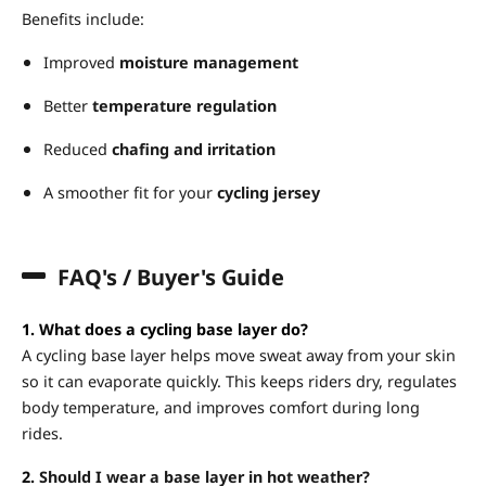
Benefits include:
Improved
moisture management
Better
temperature regulation
Reduced
chafing and irritation
A smoother fit for your
cycling jersey
FAQ's / Buyer's Guide
1. What does a cycling base layer do?
A cycling base layer helps move sweat away from your skin
so it can evaporate quickly. This keeps riders dry, regulates
body temperature, and improves comfort during long
rides.
2.
Should I wear a base layer in hot weather?