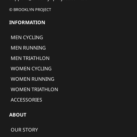
© BROOKLYN PROJECT
INFORMATION
MEN CYCLING
MEN RUNNING
MEN TRIATHLON
WOMEN CYCLING
WOMEN RUNNING
WOMEN TRIATHLON
ACCESSORIES
ABOUT
OUR STORY