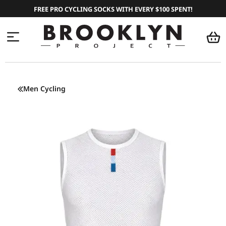
FREE PRO CYCLING SOCKS WITH EVERY $100 SPENT!
Men Cycling