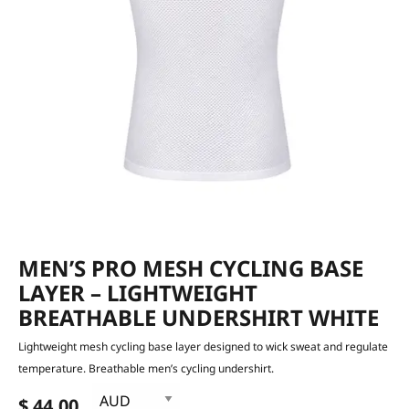
MEN’S PRO MESH CYCLING BASE
LAYER – LIGHTWEIGHT
BREATHABLE UNDERSHIRT WHITE
Lightweight mesh cycling base layer designed to wick sweat and regulate
temperature. Breathable men’s cycling undershirt.
$ 44.00