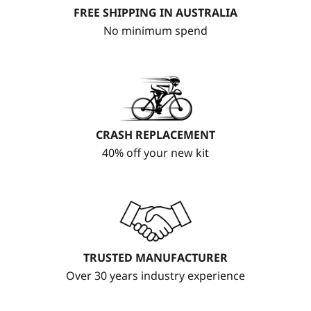
FREE SHIPPING IN AUSTRALIA
No minimum spend
CRASH REPLACEMENT
40% off your new kit
TRUSTED MANUFACTURER
Over 30 years industry experience