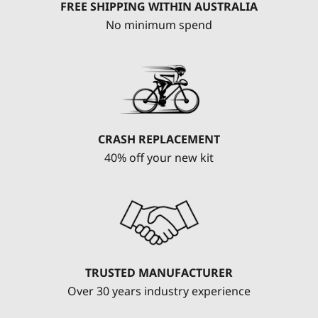
FREE SHIPPING WITHIN AUSTRALIA
No minimum spend
CRASH REPLACEMENT
40% off your new kit
TRUSTED MANUFACTURER
Over 30 years industry experience