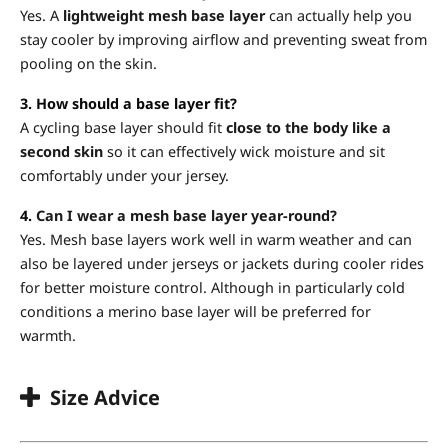
Yes. A
lightweight mesh base layer
can actually help you
stay cooler by improving airflow and preventing sweat from
pooling on the skin.
3. How should a base layer fit?
A cycling base layer should fit
close to the body like a
second skin
so it can effectively wick moisture and sit
comfortably under your jersey.
4.
Can I wear a mesh base layer year-round?
Yes. Mesh base layers work well in warm weather and can
also be layered under jerseys or jackets during cooler rides
for better moisture control. Although in particularly cold
conditions a merino base layer will be preferred for
warmth.
Size Advice