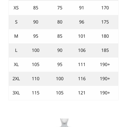
XS
85
75
91
170
S
90
80
96
175
M
95
85
101
180
L
100
90
106
185
XL
105
95
111
190+
2XL
110
100
116
190+
3XL
115
105
121
190+