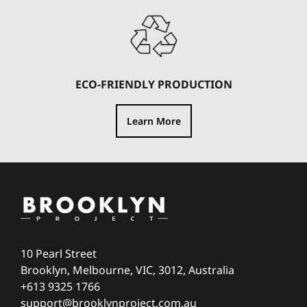
ECO-FRIENDLY PRODUCTION
Learn More
10 Pearl Street
Brooklyn, Melbourne, VIC, 3012, Australia
+613 9325 1766
support@brooklynproject.com.au