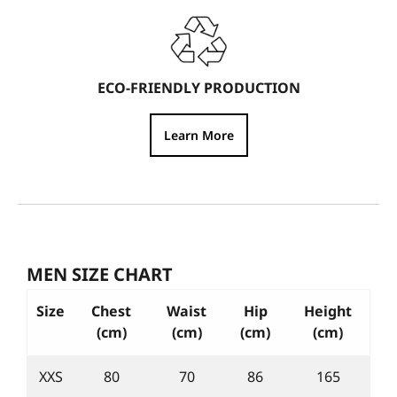
ECO-FRIENDLY PRODUCTION
Learn More
MEN SIZE CHART
Size
Chest
Waist
Hip
Height
(cm)
(cm)
(cm)
(cm)
XXS
80
70
86
165