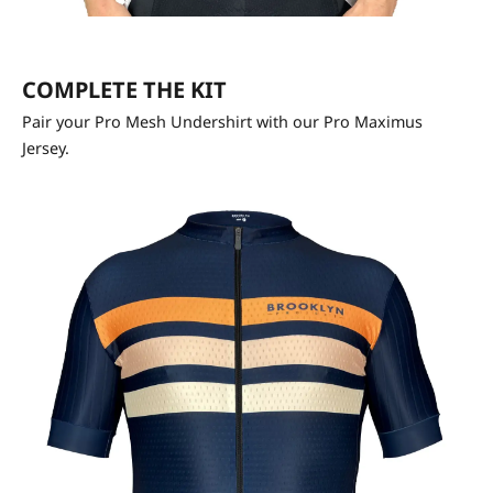
COMPLETE THE KIT
Pair your Pro Mesh Undershirt with our Pro Maximus
Jersey.