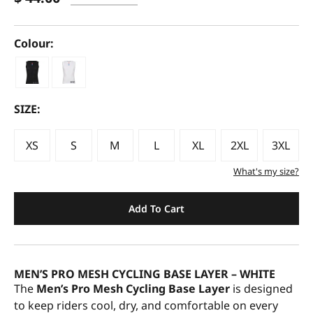
Colour:
SIZE:
XS
S
M
L
XL
2XL
3XL
What's my size?
Add To Cart
MEN’S PRO MESH CYCLING BASE LAYER – WHITE
The
Men’s Pro Mesh Cycling Base Layer
is designed
to keep riders cool, dry, and comfortable on every