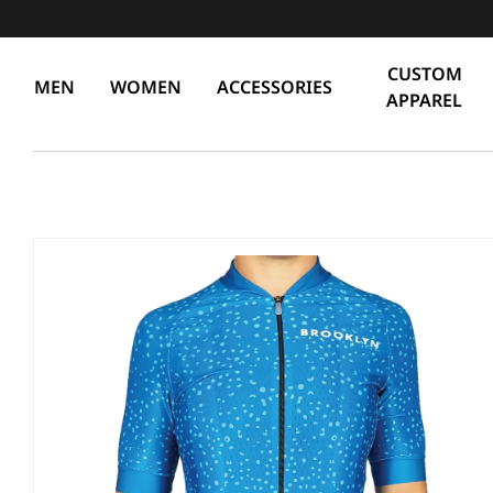
CUSTOM
MEN
WOMEN
ACCESSORIES
APPAREL