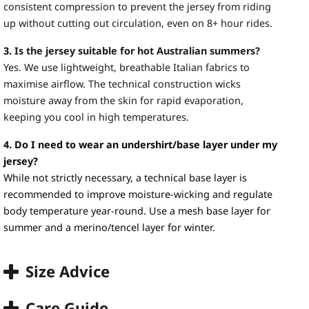
consistent compression to prevent the jersey from riding
up without cutting out circulation, even on 8+ hour rides.
3.
Is the jersey suitable for hot Australian summers?
Yes. We use lightweight, breathable Italian fabrics to
maximise airflow. The technical construction wicks
moisture away from the skin for rapid evaporation,
keeping you cool in high temperatures.
4. Do I need to wear an undershirt/base layer under my
jersey?
While not strictly necessary, a technical base layer is
recommended to improve moisture-wicking and regulate
body temperature year-round. Use a mesh base layer for
summer and a merino/tencel layer for winter.
Size Advice
Care Guide