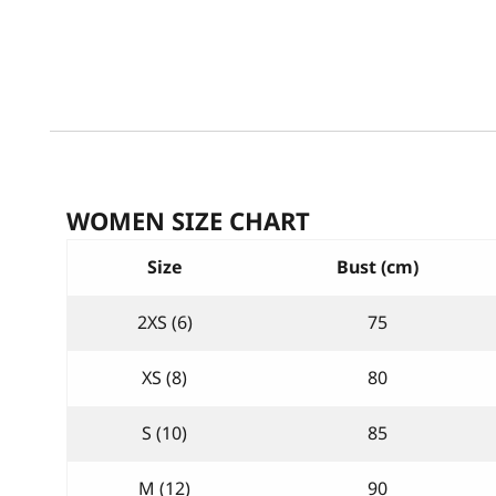
WOMEN SIZE CHART
Size
Bust (cm)
2XS (6)
75
XS (8)
80
S (10)
85
M (12)
90