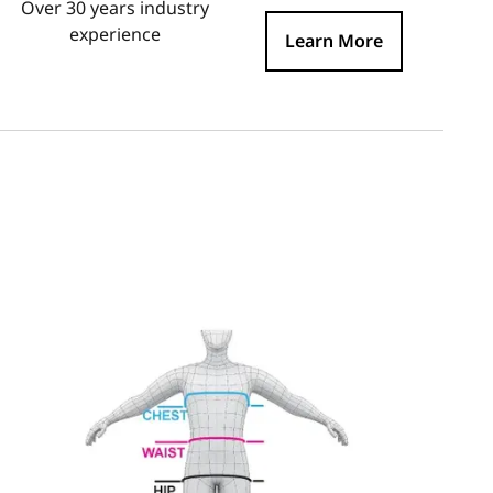
Over 30 years industry
experience
Learn More