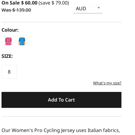
On Sale $ 60.00
(save $ 79.00)
Was $ 139.00
Colour:
SIZE:
8
What's my size?
Add To Cart
Our Women's Pro Cycling Jersey uses Italian fabrics,