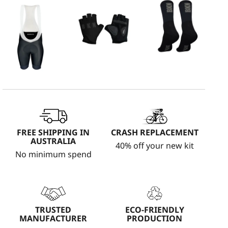
FREE SHIPPING IN
CRASH REPLACEMENT
AUSTRALIA
40% off your new kit
No minimum spend
TRUSTED
ECO-FRIENDLY
MANUFACTURER
PRODUCTION