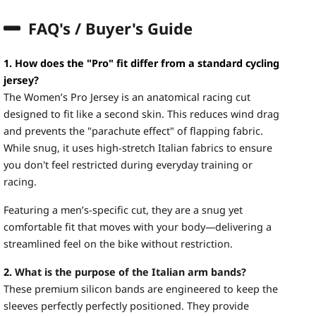
FAQ's / Buyer's Guide
1. How does the "Pro" fit differ from a standard cycling
jersey?
The Women’s Pro Jersey is an anatomical racing cut
designed to fit like a second skin. This reduces wind drag
and prevents the "parachute effect" of flapping fabric.
While snug, it uses high-stretch Italian fabrics to ensure
you don't feel restricted during everyday training or
racing.
Featuring a men’s-specific cut, they are a snug yet
comfortable fit that moves with your body—delivering a
streamlined feel on the bike without restriction.
2.
What is the purpose of the Italian arm bands?
These premium silicon bands are engineered to keep the
sleeves perfectly perfectly positioned. They provide