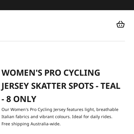
WOMEN'S PRO CYCLING
JERSEY SKATTER SPOTS - TEAL
- 8 ONLY
Our Women's Pro Cycling Jersey features light, breathable
Italian fabrics and vibrant colours. Ideal for daily rides.
Free shipping Australia-wide.