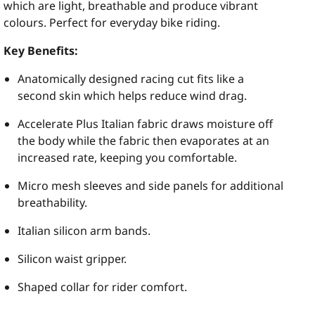
which are light, breathable and produce vibrant
colours. Perfect for everyday bike riding.
Key Benefits:
Anatomically designed racing cut fits like a
second skin which helps reduce wind drag.
Accelerate Plus Italian fabric draws moisture off
the body while the fabric then evaporates at an
increased rate, keeping you comfortable.
Micro mesh sleeves and side panels for additional
breathability.
Italian silicon arm bands.
Silicon waist gripper.
Shaped collar for rider comfort.