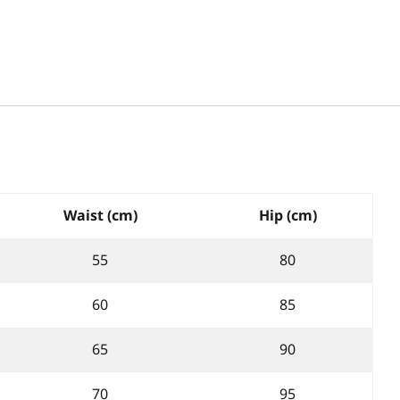
Waist (cm)
Hip (cm)
55
80
60
85
65
90
70
95