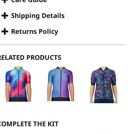
Shipping Details
Returns Policy
RELATED PRODUCTS
COMPLETE THE KIT