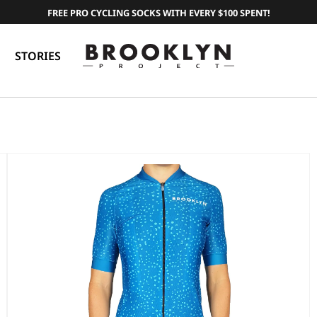
FREE PRO CYCLING SOCKS WITH EVERY $100 SPENT!
STORIES