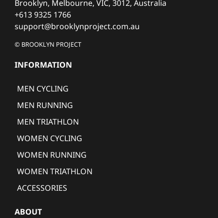
Brooklyn, Melbourne, VIC, 3012, Australia
+613 9325 1766
support@brooklynproject.com.au
© BROOKLYN PROJECT
INFORMATION
MEN CYCLING
MEN RUNNING
MEN TRIATHLON
WOMEN CYCLING
WOMEN RUNNING
WOMEN TRIATHLON
ACCESSORIES
ABOUT