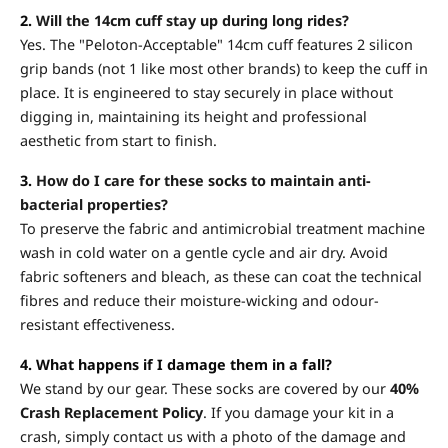
2.
Will the 14cm cuff stay up during long rides?
Yes. The "Peloton-Acceptable" 14cm cuff features 2 silicon
grip bands (not 1 like most other brands) to keep the cuff in
place. It is engineered to stay securely in place without
digging in, maintaining its height and professional
aesthetic from start to finish.
3.
How do I care for these socks to maintain anti-
bacterial properties?
To preserve the fabric and antimicrobial treatment machine
wash in cold water on a gentle cycle and air dry. Avoid
fabric softeners and bleach, as these can coat the technical
fibres and reduce their moisture-wicking and odour-
resistant effectiveness.
4. What happens if I damage them in a fall?
We stand by our gear. These socks are covered by our
40%
Crash Replacement Policy
. If you damage your kit in a
crash, simply contact us with a photo of the damage and