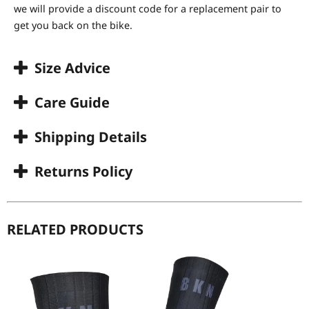
we will provide a discount code for a replacement pair to
get you back on the bike.
Size Advice
Care Guide
Shipping Details
Returns Policy
RELATED PRODUCTS