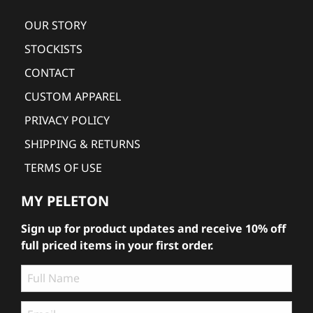
OUR STORY
STOCKISTS
CONTACT
CUSTOM APPAREL
PRIVACY POLICY
SHIPPING & RETURNS
TERMS OF USE
MY PELETON
Sign up for product updates and receive 10% off
full priced items in your first order.