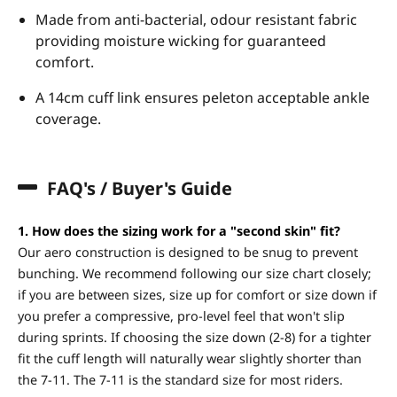
Made from anti-bacterial, odour resistant fabric
providing moisture wicking for guaranteed
comfort.
A 14cm cuff link ensures peleton acceptable ankle
coverage.
FAQ's / Buyer's Guide
1. How does the sizing work for a "second skin" fit?
Our aero construction is designed to be snug to prevent
bunching. We recommend following our size chart closely;
if you are between sizes, size up for comfort or size down if
you prefer a compressive, pro-level feel that won't slip
during sprints. If choosing the size down (2-8) for a tighter
fit the cuff length will naturally wear slightly shorter than
the 7-11. The 7-11 is the standard size for most riders.