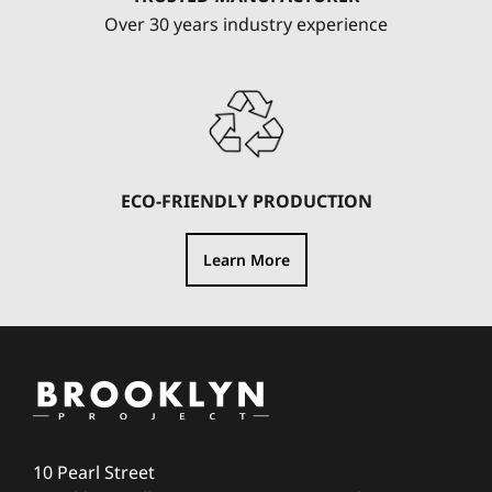
Over 30 years industry experience
ECO-FRIENDLY PRODUCTION
Learn More
10 Pearl Street