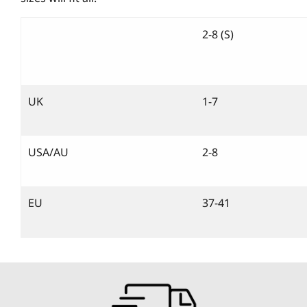
2-8 (S)
UK
1-7
USA/AU
2-8
EU
37-41