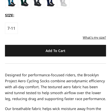
SIZE:
7-11
What's my size?
Add To Cart
Designed for performance-focused riders, the Brooklyn
Project Aero Cycling Socks combine aerodynamic efficiency
with all-day comfort. The textured aero fabric has been
wind tunnel tested to help smooth airflow over the lower
leg, reducing drag and supporting faster race performance.
Our breathable fabric helps wick moisture away from the