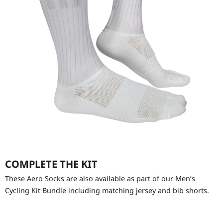
COMPLETE THE KIT
These Aero Socks are also available as part of our Men’s
Cycling Kit Bundle including matching jersey and bib shorts.