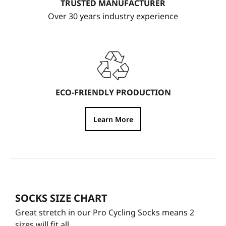
TRUSTED MANUFACTURER
Over 30 years industry experience
ECO-FRIENDLY PRODUCTION
Learn More
SOCKS SIZE CHART
Great stretch in our Pro Cycling Socks means 2
sizes will fit all.