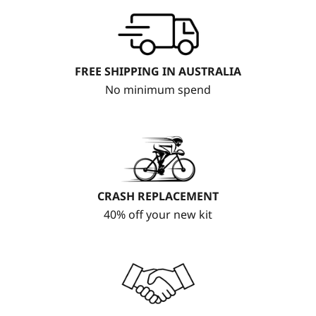
FREE SHIPPING IN AUSTRALIA
No minimum spend
CRASH REPLACEMENT
40% off your new kit