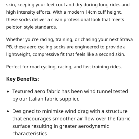
skin, keeping your feet cool and dry during long rides and
high intensity efforts. With a modern 14cm cuff height,
these socks deliver a clean professional look that meets
peloton style standards.
Whether you're racing, training, or chasing your next Strava
PB, these aero cycling socks are engineered to provide a
lightweight, compressive fit that feels like a second skin.
Perfect for road cycling, racing, and fast training rides.
Key Benefits:
Textured aero fabric has been wind tunnel tested
by our Italian fabric supplier.
Designed to minimise wind drag with a structure
that encourages smoother air flow over the fabric
surface resulting in greater aerodynamic
characteristics