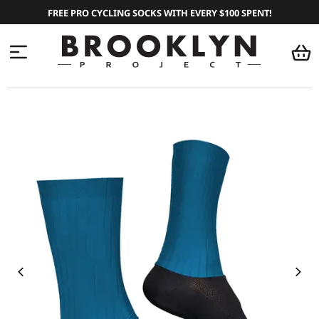
FREE PRO CYCLING SOCKS WITH EVERY $100 SPENT!