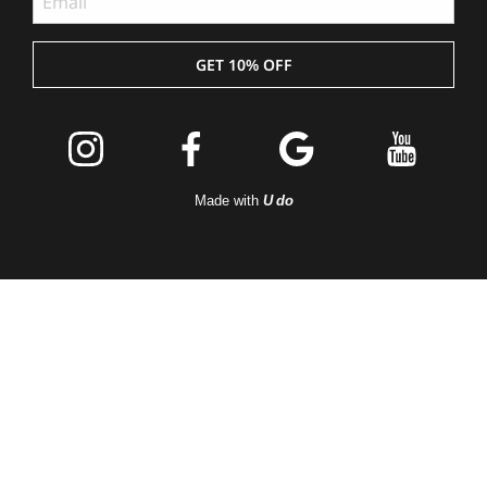
GET 10% OFF
Join the
Peleton
Made with
U do