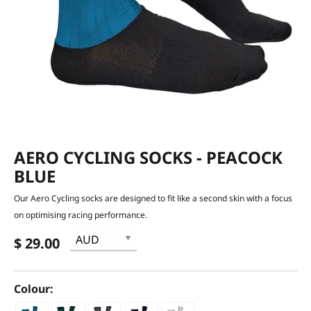
AERO CYCLING SOCKS - PEACOCK
BLUE
Our Aero Cycling socks are designed to fit like a second skin with a focus
on optimising racing performance.
$ 29.00
Colour: