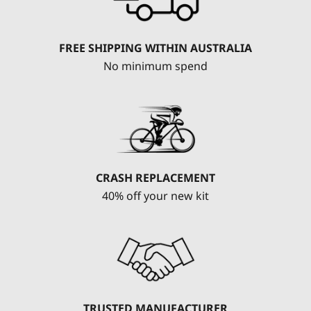
FREE SHIPPING WITHIN AUSTRALIA
No minimum spend
CRASH REPLACEMENT
40% off your new kit
TRUSTED MANUFACTURER