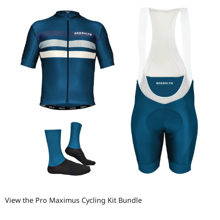
View the Pro Maximus Cycling Kit Bundle