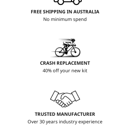
FREE SHIPPING IN AUSTRALIA
No minimum spend
CRASH REPLACEMENT
40% off your new kit
TRUSTED MANUFACTURER
Over 30 years industry experience