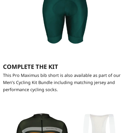
COMPLETE THE KIT
This Pro Maximus bib short is also available as part of our
Men’s Cycling Kit Bundle including matching jersey and
performance cycling socks.