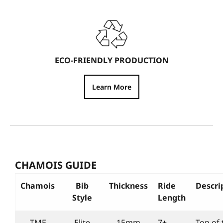
ECO-FRIENDLY PRODUCTION
Learn More
CHAMOIS GUIDE
Chamois
Bib
Thickness
Ride
Descri
Style
Length
TMF
Elite
15mm
7+
Top of 