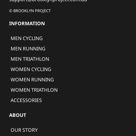
© BROOKLYN PROJECT
INFORMATION
MEN CYCLING
MEN RUNNING
MEN TRIATHLON
WOMEN CYCLING
WOMEN RUNNING
WOMEN TRIATHLON
ACCESSORIES
ABOUT
OUR STORY