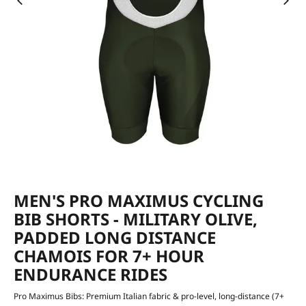
MEN'S PRO MAXIMUS CYCLING
BIB SHORTS - MILITARY OLIVE,
PADDED LONG DISTANCE
CHAMOIS FOR 7+ HOUR
ENDURANCE RIDES
Pro Maximus Bibs: Premium Italian fabric & pro-level, long-distance (7+