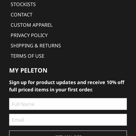
STOCKISTS
CONTACT
CUSTOM APPAREL
PRIVACY POLICY
SHIPPING & RETURNS
TERMS OF USE
MY PELETON
Sign up for product updates and receive 10% off
full priced items in your first order.