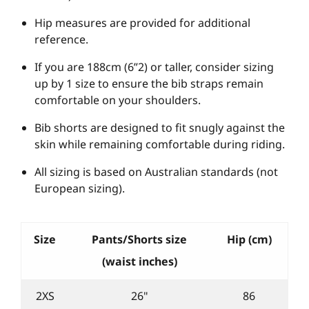
Hip measures are provided for additional
reference.
If you are 188cm (6”2) or taller, consider sizing
up by 1 size to ensure the bib straps remain
comfortable on your shoulders.
Bib shorts are designed to fit snugly against the
skin while remaining comfortable during riding.
All sizing is based on Australian standards (not
European sizing).
Size
Pants/Shorts size
Hip (cm)
(waist inches)
2XS
26"
86