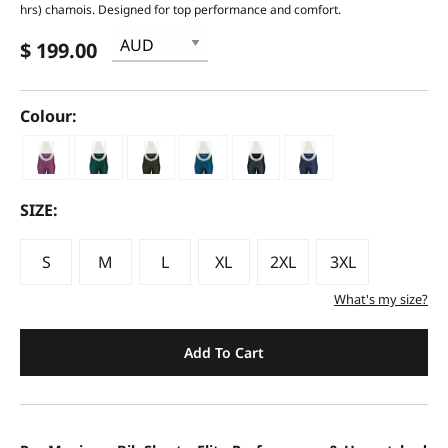
hrs) chamois. Designed for top performance and comfort.
$ 199.00
Colour:
SIZE:
S
M
L
XL
2XL
3XL
What's my size?
Add To Cart