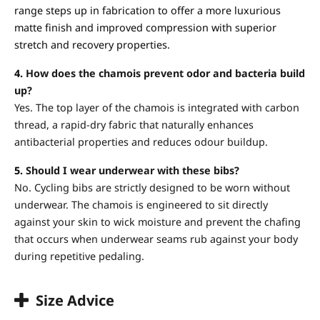
range steps up in fabrication to offer a more luxurious
matte finish and improved compression with superior
stretch and recovery properties.
4.
How does the chamois prevent odor and bacteria build
up?
Yes. The top layer of the chamois is integrated with carbon
thread, a rapid-dry fabric that naturally enhances
antibacterial properties and reduces odour buildup.
5.
Should I wear underwear with these bibs?
No. Cycling bibs are strictly designed to be worn without
underwear. The chamois is engineered to sit directly
against your skin to wick moisture and prevent the chafing
that occurs when underwear seams rub against your body
during repetitive pedaling.
Size Advice