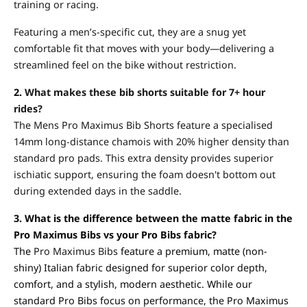
training or racing.
Featuring a men’s-specific cut, they are a snug yet
comfortable fit that moves with your body—delivering a
streamlined feel on the bike without restriction.
2.
What makes these bib shorts suitable for 7+ hour
rides?
The Mens Pro Maximus Bib Shorts feature a specialised
14mm long-distance chamois with 20% higher density than
standard pro pads. This extra density provides superior
ischiatic support, ensuring the foam doesn't bottom out
during extended days in the saddle.
3. What is the difference between the matte fabric in the
Pro Maximus Bibs vs your Pro Bibs fabric?
The
Pro Maximus Bibs
feature a premium, matte (non-
shiny) Italian fabric designed for superior color depth,
comfort, and a stylish, modern aesthetic. While our
standard Pro Bibs focus on performance, the Pro Maximus