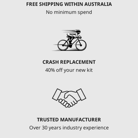
FREE SHIPPING WITHIN AUSTRALIA
No minimum spend
CRASH REPLACEMENT
40% off your new kit
TRUSTED MANUFACTURER
Over 30 years industry experience