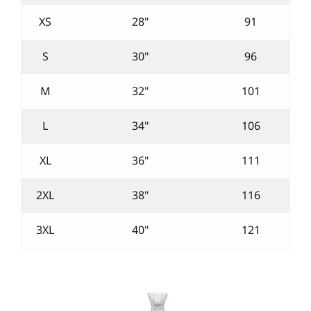
XS
28"
91
S
30"
96
M
32"
101
L
34"
106
XL
36"
111
2XL
38"
116
3XL
40"
121