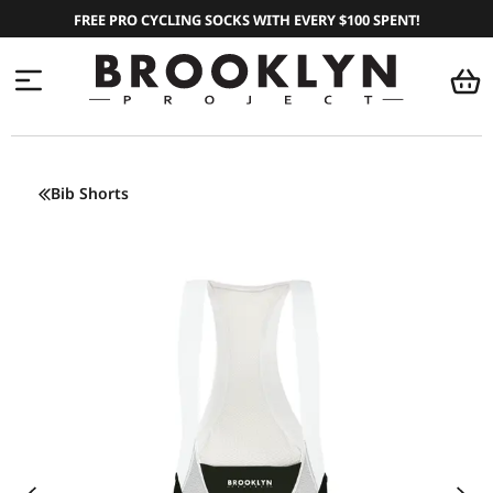
FREE PRO CYCLING SOCKS WITH EVERY $100 SPENT!
Bib Shorts