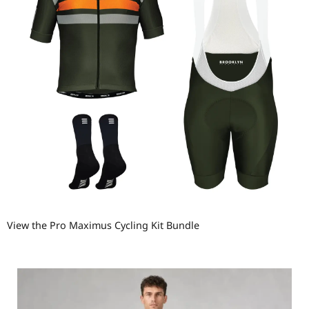
View the Pro Maximus Cycling Kit Bundle