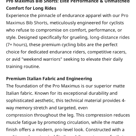
Pro Maximus Bib Shorts: Elite Performance & Unmatched
Comfort for Long Rides
Experience the pinnacle of endurance apparel with our
Pro
Maximus Bib Shorts
, meticulously engineered for cyclists
who refuse to compromise on comfort, performance, or
style. Designed specifically for grueling,
long-distance rides
(7+ hours)
, these premium cycling bibs are the perfect
choice for dedicated endurance riders, competitive racers,
or avid "weekend warriors" seeking to elevate their daily
training routine.
Premium Italian Fabric and Engineering
The foundation of the Pro Maximus is our superior matte
Italian fabric. Known for its exceptional durability and
sophisticated aesthetic, this technical material provides 4-
way memory stretch and targeted,
even
compression
throughout the leg. This compression reduces
muscle fatigue by promoting circulation, while the matte
finish offers a modern, pro-level look. Constructed with a