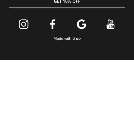
GET 10% OFF
Join the
Peleton
Made with
U do