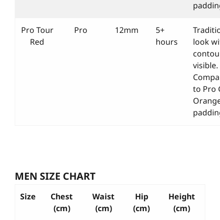
paddin
Pro Tour
Pro
12mm
5+
Traditi
Red
hours
look wi
contou
visible.
Compa
to Pro
Orang
paddin
MEN SIZE CHART
Size
Chest
Waist
Hip
Height
(cm)
(cm)
(cm)
(cm)