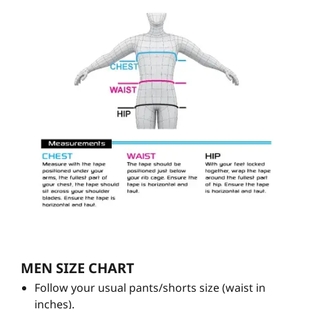
MEN SIZE CHART
Follow your usual pants/shorts size (waist in
inches).