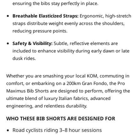
ensuring the bibs stay perfectly in place.
Breathable Elasticized Straps:
Ergonomic, high-stretch
straps distribute weight evenly across the shoulders,
reducing pressure points.
Safety & Visibility:
Subtle, reflective elements are
included to enhance visibility during early dawn or late
dusk rides.
Whether you are smashing your local KOM, commuting in
comfort, or embarking on a 200km Gran Fondo, the Pro
Maximus Bib Shorts are designed to perform, offering the
ultimate blend of luxury Italian fabrics, advanced
engineering, and relentless durability.
WHO THESE BIB SHORTS ARE DESIGNED FOR
Road cyclists riding 3–8 hour sessions