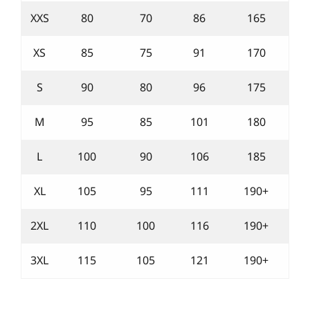
XXS
80
70
86
165
XS
85
75
91
170
S
90
80
96
175
M
95
85
101
180
L
100
90
106
185
XL
105
95
111
190+
2XL
110
100
116
190+
3XL
115
105
121
190+