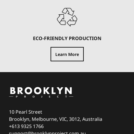
ECO-FRIENDLY PRODUCTION
Learn More
10 Pearl Street
Brooklyn, Melbourne, VIC, 3012, Australia
+613 9325 1766
support@brooklynproject.com.au