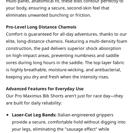
multi-panel, anatomical fit, these bibs contour perfectly to
your body, ensuring a secure, second-skin feel that
eliminates unwanted bunching or friction.
Pro-Level Long Distance Chamois
Comfort is guaranteed for all-day adventures, thanks to our
elite, long-distance chamois. Featuring a multi-density foam
construction, the pad delivers superior shock absorption
on high-impact areas, preventing numbness and saddle
sores during long hours in the saddle. The top-layer fabric
is highly breathable, moisture-wicking, and antibacterial,
keeping you dry and fresh when the intensity rises.
Advanced Features for Everyday Use
Our Pro Maximus Bib Shorts aren't just for race day—they
are built for daily reliability:
Laser-Cut Leg Bands:
Italian-engineered grippers
provide a secure, comfortable hold without digging into
your legs, eliminating the "sausage effect" while