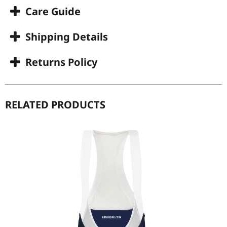
Care Guide
Shipping Details
Returns Policy
RELATED PRODUCTS