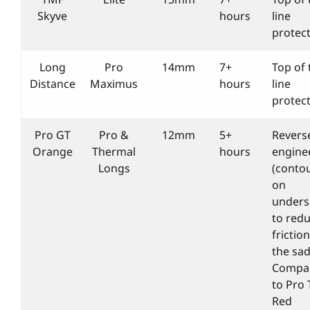
Skyve
hours
line
protec
Long
Pro
14mm
7+
Top of 
Distance
Maximus
hours
line
protec
Pro GT
Pro &
12mm
5+
Revers
Orange
Thermal
hours
engine
Longs
(conto
on
unders
to red
friction
the sad
Compa
to Pro 
Red