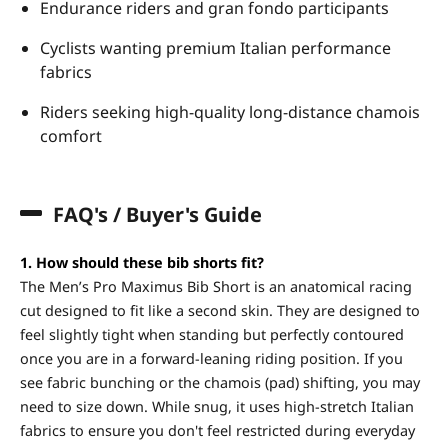
Endurance riders and gran fondo participants
Cyclists wanting premium Italian performance
fabrics
Riders seeking high-quality long-distance chamois
comfort
FAQ's / Buyer's Guide
1. How should these bib shorts fit?
The Men’s Pro Maximus Bib Short is an anatomical racing
cut designed to fit like a second skin. They are designed to
feel slightly tight when standing but perfectly contoured
once you are in a forward-leaning riding position. If you
see fabric bunching or the chamois (pad) shifting, you may
need to size down. While snug, it uses high-stretch Italian
fabrics to ensure you don't feel restricted during everyday