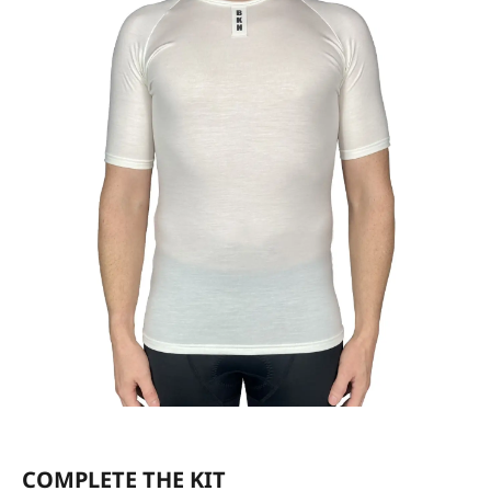
COMPLETE THE KIT