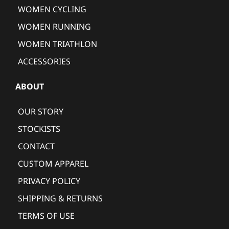
WOMEN CYCLING
WOMEN RUNNING
WOMEN TRIATHLON
ACCESSORIES
ABOUT
OUR STORY
STOCKISTS
CONTACT
CUSTOM APPAREL
PRIVACY POLICY
SHIPPING & RETURNS
TERMS OF USE