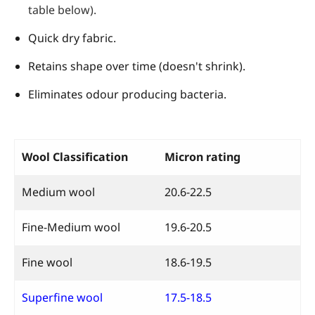
table below).
Quick dry fabric.
Retains shape over time (doesn't shrink).
Eliminates odour producing bacteria.
Wool Classification
Micron rating
Medium wool
20.6-22.5
Fine-Medium wool
19.6-20.5
Fine wool
18.6-19.5
Superfine wool
17.5-18.5