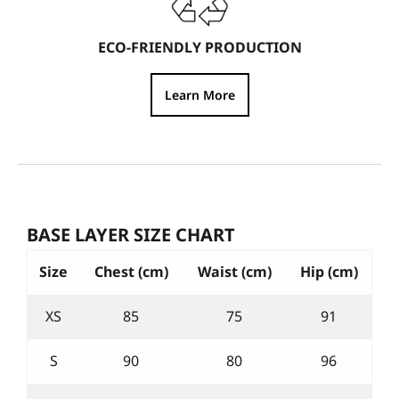
ECO-FRIENDLY PRODUCTION
Learn More
BASE LAYER SIZE CHART
Size
Chest (cm)
Waist (cm)
Hip (cm)
XS
85
75
91
S
90
80
96