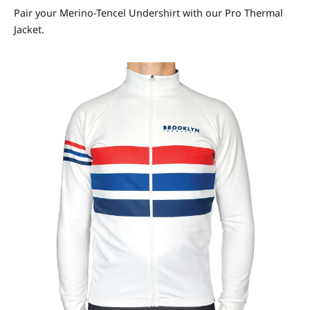
Pair your Merino-Tencel Undershirt with our Pro Thermal
Jacket.