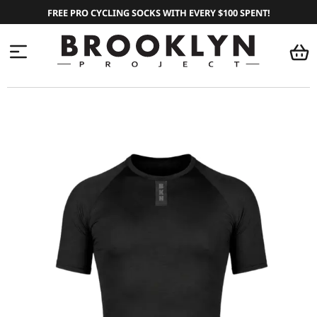
FREE PRO CYCLING SOCKS WITH EVERY $100 SPENT!