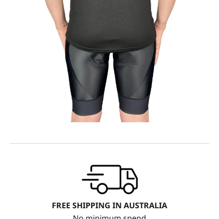
FREE SHIPPING IN AUSTRALIA
No minimum spend