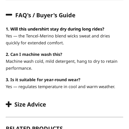
FAQ's / Buyer's Guide
1. Will this undershirt stay dry during long rides?
Yes — the Tencel‑Merino blend wicks sweat and dries
quickly for extended comfort.
2.
Can I machine wash this?
Machine wash cold, mild detergent, hang to dry to retain
performance.
3.
Is it suitable for year-round wear?
Yes — regulates temperature in cool and warm weather.
Size Advice
RELATED PRODUCTS