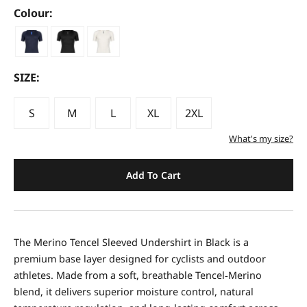
Colour:
SIZE:
S
M
L
XL
2XL
What's my size?
Add To Cart
The Merino Tencel Sleeved Undershirt in Black is a
premium base layer designed for cyclists and outdoor
athletes. Made from a soft, breathable Tencel‑Merino
blend, it delivers superior moisture control, natural