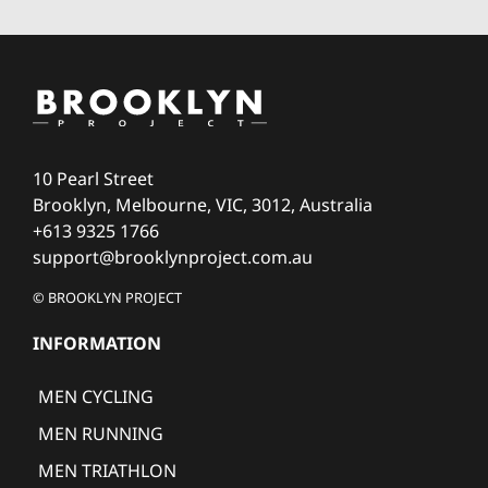
10 Pearl Street
Brooklyn, Melbourne, VIC, 3012, Australia
+613 9325 1766
support@brooklynproject.com.au
© BROOKLYN PROJECT
INFORMATION
MEN CYCLING
MEN RUNNING
MEN TRIATHLON