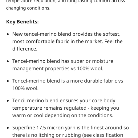
temperature regulation, and long‑lasting comfort across
changing conditions.
Key Benefits:
New tencel-merino blend provides the softest,
most comfortable fabric in the market. Feel the
difference.
Tencel-merino blend has
superior moisture
management properties vs 100% wool.
Tencel-merino blend is a more durable fabric vs
100% wool.
Tencil-merino blend ensures your core body
temperature remains
regulated - keeping you
warm or cool depending on the conditions.
Superfine 17.5 micron yarn is the finest around so
there is no itching or rubbing (see classification