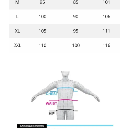
M
95
85
101
L
100
90
106
XL
105
95
111
2XL
110
100
116