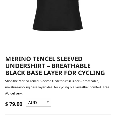
MERINO TENCEL SLEEVED
UNDERSHIRT – BREATHABLE
BLACK BASE LAYER FOR CYCLING
Shop the Merino Tencel Sleeved Undershirt in Black – breathable,
moisture‑wicking base layer ideal for cycling & all‑weather comfort. Free
AU delivery.
$ 79.00