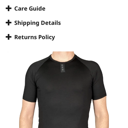
Care Guide
Shipping Details
Returns Policy