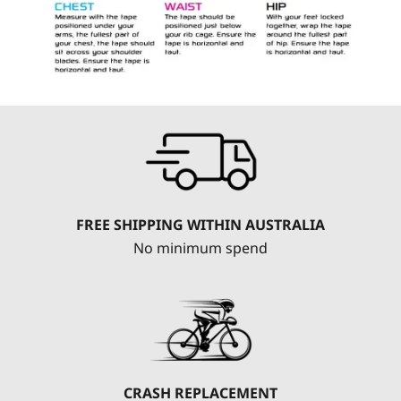
FREE SHIPPING WITHIN AUSTRALIA
No minimum spend
CRASH REPLACEMENT