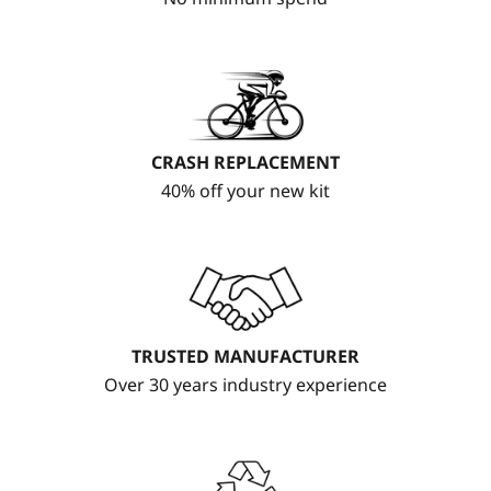
CRASH REPLACEMENT
40% off your new kit
TRUSTED MANUFACTURER
Over 30 years industry experience