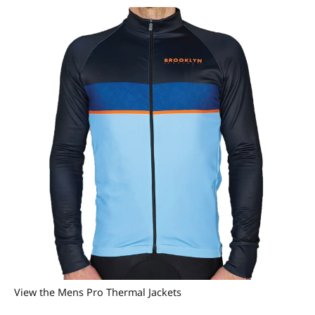
View the Mens Pro Thermal Jackets