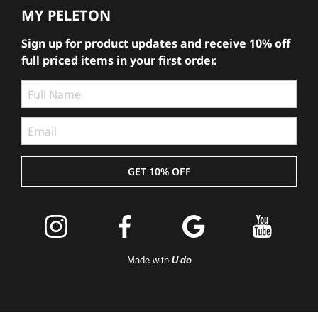
MY PELETON
Sign up for product updates and receive 10% off
full priced items in your first order.
GET 10% OFF
Join the
Peleton
Made with
U do