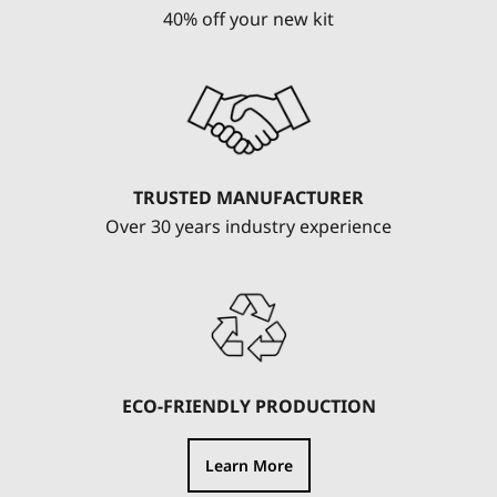
40% off your new kit
TRUSTED MANUFACTURER
Over 30 years industry experience
ECO-FRIENDLY PRODUCTION
Learn More