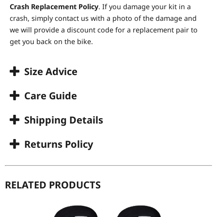
Crash Replacement Policy
. If you damage your kit in a
crash, simply contact us with a photo of the damage and
we will provide a discount code for a replacement pair to
get you back on the bike.
Size Advice
Care Guide
Shipping Details
Returns Policy
RELATED PRODUCTS