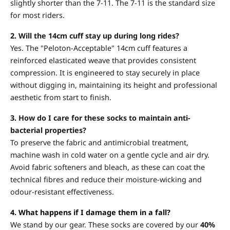
slightly shorter than the 7-11. The 7-11 is the standard size
for most riders.
2.
Will the 14cm cuff stay up during long rides?
Yes. The "Peloton-Acceptable" 14cm cuff features a
reinforced elasticated weave that provides consistent
compression. It is engineered to stay securely in place
without digging in, maintaining its height and professional
aesthetic from start to finish.
3.
How do I care for these socks to maintain anti-
bacterial properties?
To preserve the fabric and antimicrobial treatment,
machine wash in cold water on a gentle cycle and air dry.
Avoid fabric softeners and bleach, as these can coat the
technical fibres and reduce their moisture-wicking and
odour-resistant effectiveness.
4. What happens if I damage them in a fall?
We stand by our gear. These socks are covered by our
40%