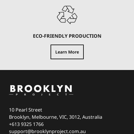
ECO-FRIENDLY PRODUCTION
Learn More
10 Pearl Street
Brooklyn, Melbourne, VIC, 3012, Australia
+613 9325 1766
support@brooklynproject.com.au