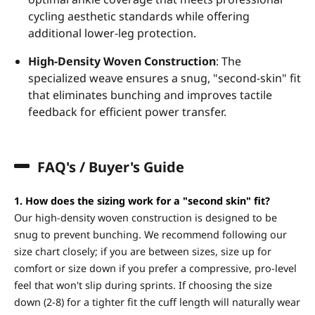
cycling aesthetic standards while offering
additional lower-leg protection.
High-Density Woven Construction
: The
specialized weave ensures a snug, "second-skin" fit
that eliminates bunching and improves tactile
feedback for efficient power transfer.
FAQ's / Buyer's Guide
1. How does the sizing work for a "second skin" fit?
Our high-density woven construction is designed to be
snug to prevent bunching. We recommend following our
size chart closely; if you are between sizes, size up for
comfort or size down if you prefer a compressive, pro-level
feel that won't slip during sprints. If choosing the size
down (2-8) for a tighter fit the cuff length will naturally wear