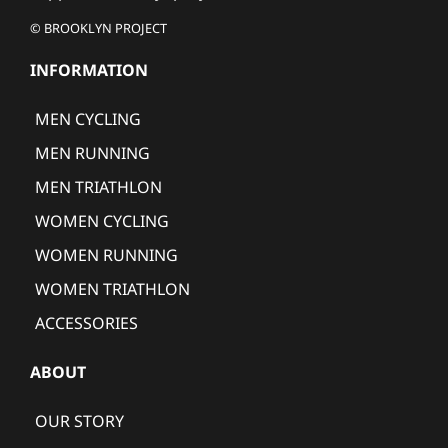
© BROOKLYN PROJECT
INFORMATION
MEN CYCLING
MEN RUNNING
MEN TRIATHLON
WOMEN CYCLING
WOMEN RUNNING
WOMEN TRIATHLON
ACCESSORIES
ABOUT
OUR STORY