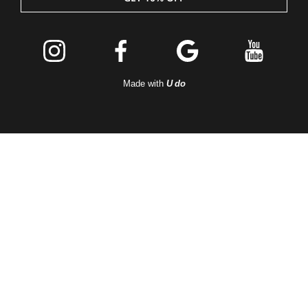
Join the
Peleton
Made with
U do