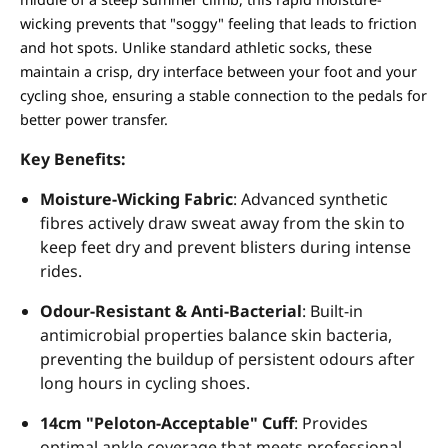
wicking prevents that "soggy" feeling that leads to friction
and hot spots. Unlike standard athletic socks, these
maintain a crisp, dry interface between your foot and your
cycling shoe, ensuring a stable connection to the pedals for
better power transfer.
Key Benefits:
Moisture-Wicking Fabric
: Advanced synthetic
fibres actively draw sweat away from the skin to
keep feet dry and prevent blisters during intense
rides.
Odour-Resistant & Anti-Bacterial
: Built-in
antimicrobial properties balance skin bacteria,
preventing the buildup of persistent odours after
long hours in cycling shoes.
14cm "Peloton-Acceptable" Cuff
: Provides
optimal ankle coverage that meets professional