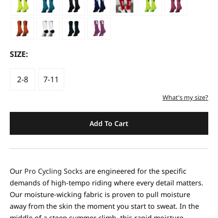
SIZE:
2-8
7-11
What's my size?
Add To Cart
Our
Pro Cycling Socks
are engineered for the specific
demands of high-tempo riding where every detail matters.
Our moisture-wicking fabric is proven to pull moisture
away from the skin the moment you start to sweat. In the
middle of a steep summer climb, this rapid moisture-