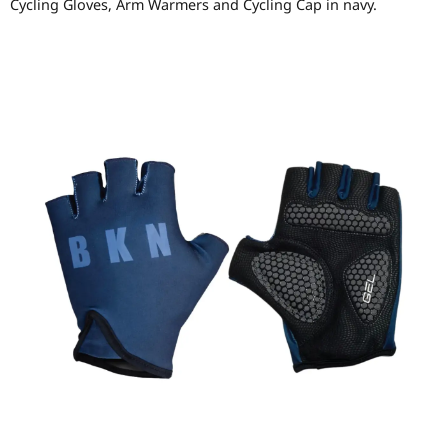
Cycling Gloves, Arm Warmers and Cycling Cap in navy.