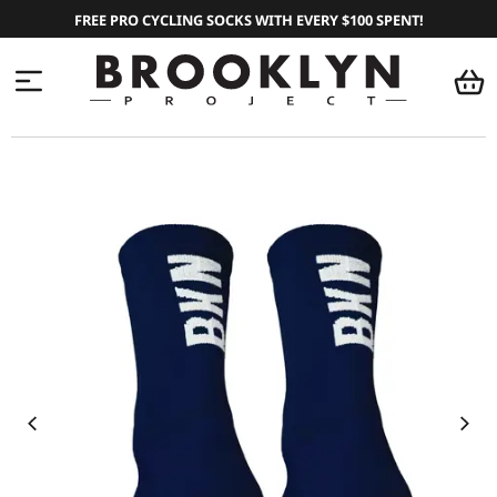
FREE PRO CYCLING SOCKS WITH EVERY $100 SPENT!