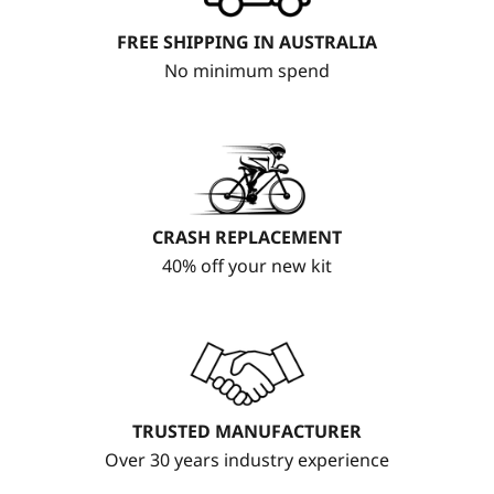
FREE SHIPPING IN AUSTRALIA
No minimum spend
CRASH REPLACEMENT
40% off your new kit
TRUSTED MANUFACTURER
Over 30 years industry experience