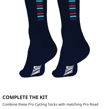
COMPLETE THE KIT
Combine these Pro Cycling Socks with matching Pro Road