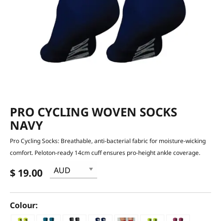
PRO CYCLING WOVEN SOCKS
NAVY
Pro Cycling Socks: Breathable, anti-bacterial fabric for moisture-wicking
comfort. Peloton-ready 14cm cuff ensures pro-height ankle coverage.
$ 19.00
Colour: