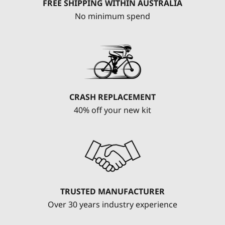
FREE SHIPPING WITHIN AUSTRALIA
No minimum spend
CRASH REPLACEMENT
40% off your new kit
TRUSTED MANUFACTURER
Over 30 years industry experience