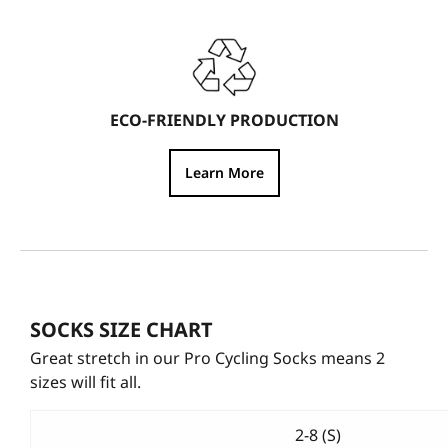
ECO-FRIENDLY PRODUCTION
Learn More
SOCKS SIZE CHART
Great stretch in our Pro Cycling Socks means 2
sizes will fit all.
2-8 (S)