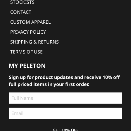
STOCKISTS
CONTACT
CUSTOM APPAREL
PRIVACY POLICY
SHIPPING & RETURNS
TERMS OF USE
MY PELETON
Sign up for product updates and receive 10% off
full priced items in your first order.
GET 10% OFF