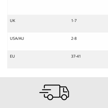
UK
1-7
USA/AU
2-8
EU
37-41