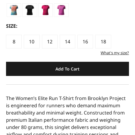
SIZE:
8
10
12
14
16
18
What's my size?
Add To Cart
The Women’s Elite Run T-Shirt from Brooklyn Project
is engineered for runners who demand maximum
breathability and minimal weight. Constructed from
premium Italian performance fabric and weighing
under 80 grams, this singlet delivers exceptional
airflow and comfort during training sessions and