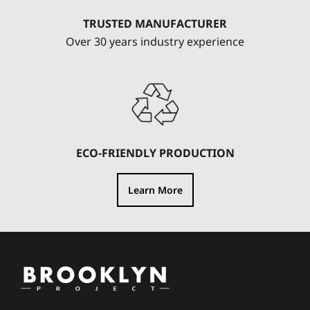
TRUSTED MANUFACTURER
Over 30 years industry experience
ECO-FRIENDLY PRODUCTION
Learn More