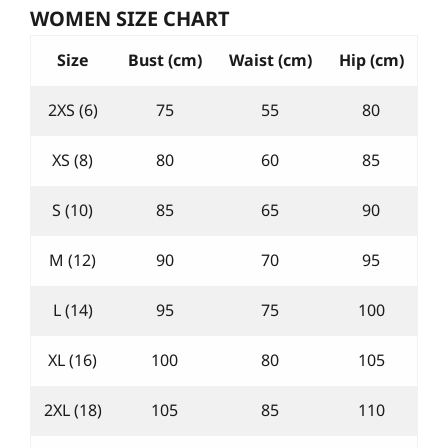
WOMEN SIZE CHART
Size
Bust (cm)
Waist (cm)
Hip (cm)
2XS (6)
75
55
80
XS (8)
80
60
85
S (10)
85
65
90
M (12)
90
70
95
L (14)
95
75
100
XL (16)
100
80
105
2XL (18)
105
85
110