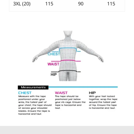
3XL (20)
115
90
115