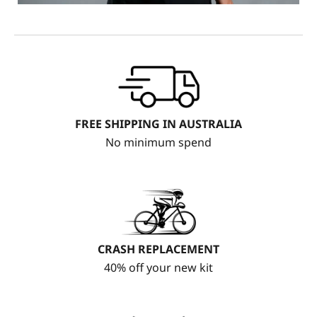
FREE SHIPPING IN AUSTRALIA
No minimum spend
CRASH REPLACEMENT
40% off your new kit