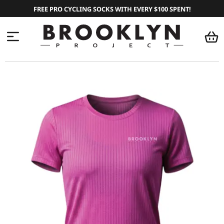
FREE PRO CYCLING SOCKS WITH EVERY $100 SPENT!