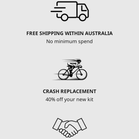
FREE SHIPPING WITHIN AUSTRALIA
No minimum spend
CRASH REPLACEMENT
40% off your new kit