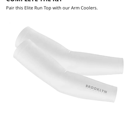
Pair this Elite Run Top with our Arm Coolers.