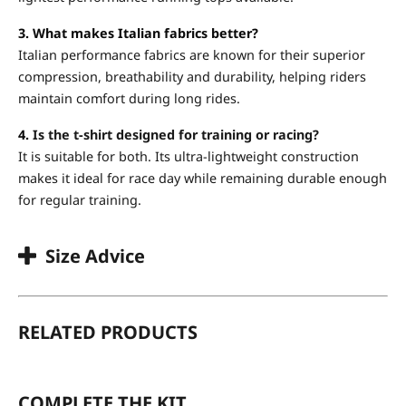
3. What makes Italian fabrics better?
Italian performance fabrics are known for their superior
compression, breathability and durability, helping riders
maintain comfort during long rides.
4.
Is the t-shirt designed for training or racing?
It is suitable for both. Its ultra-lightweight construction
makes it ideal for race day while remaining durable enough
for regular training.
Size Advice
RELATED PRODUCTS
COMPLETE THE KIT