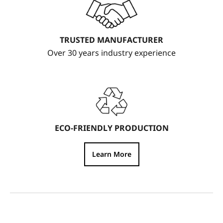
TRUSTED MANUFACTURER
Over 30 years industry experience
ECO-FRIENDLY PRODUCTION
Learn More