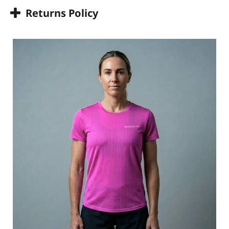
Returns Policy