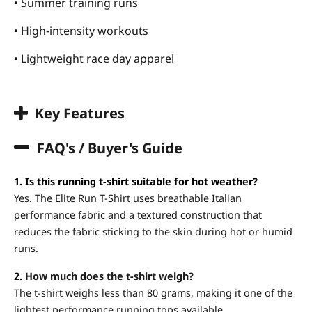
• Summer training runs
• High-intensity workouts
• Lightweight race day apparel
Key Features
FAQ's / Buyer's Guide
1. Is this running t-shirt suitable for hot weather?
Yes. The Elite Run T-Shirt uses breathable Italian
performance fabric and a textured construction that
reduces the fabric sticking to the skin during hot or humid
runs.
2.
How much does the t-shirt weigh?
The t-shirt weighs less than 80 grams, making it one of the
lightest performance running tops available.