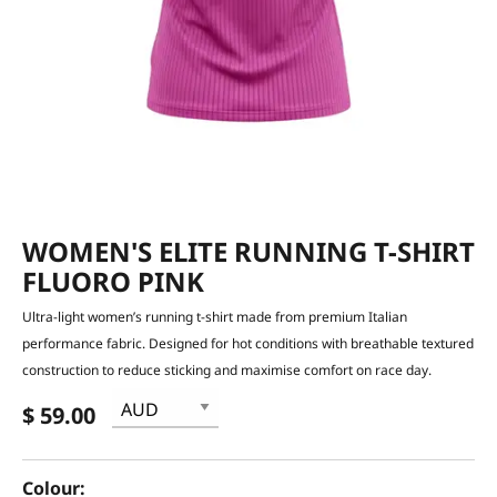
WOMEN'S ELITE RUNNING T-SHIRT
FLUORO PINK
Ultra-light women’s running t-shirt made from premium Italian
performance fabric. Designed for hot conditions with breathable textured
construction to reduce sticking and maximise comfort on race day.
$ 59.00
Colour: