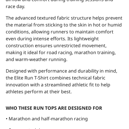
race day.
The advanced textured fabric structure helps prevent
the material from sticking to the skin in hot or humid
conditions, allowing runners to maintain comfort
even during intense efforts. Its lightweight
construction ensures unrestricted movement,
making it ideal for road racing, marathon training,
and warm-weather running.
Designed with performance and durability in mind,
the Elite Run T-Shirt combines technical fabric
innovation with a streamlined athletic fit to help
athletes perform at their best.
WHO THESE RUN TOPS ARE DESIGNED FOR
• Marathon and half-marathon racing