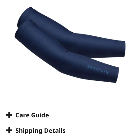
Care Guide
Shipping Details