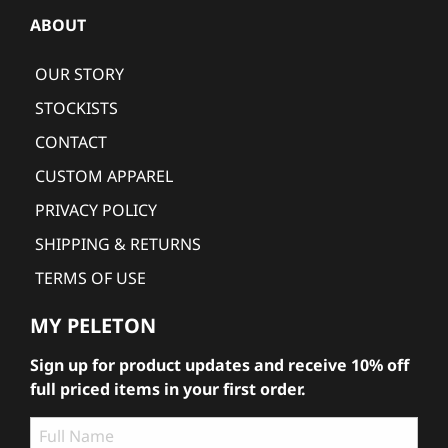
ABOUT
OUR STORY
STOCKISTS
CONTACT
CUSTOM APPAREL
PRIVACY POLICY
SHIPPING & RETURNS
TERMS OF USE
MY PELETON
Sign up for product updates and receive 10% off
full priced items in your first order.