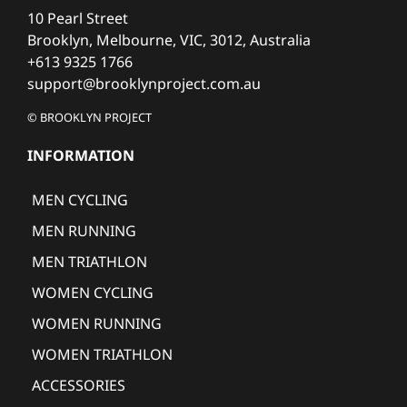
10 Pearl Street
Brooklyn, Melbourne, VIC, 3012, Australia
+613 9325 1766
support@brooklynproject.com.au
© BROOKLYN PROJECT
INFORMATION
MEN CYCLING
MEN RUNNING
MEN TRIATHLON
WOMEN CYCLING
WOMEN RUNNING
WOMEN TRIATHLON
ACCESSORIES