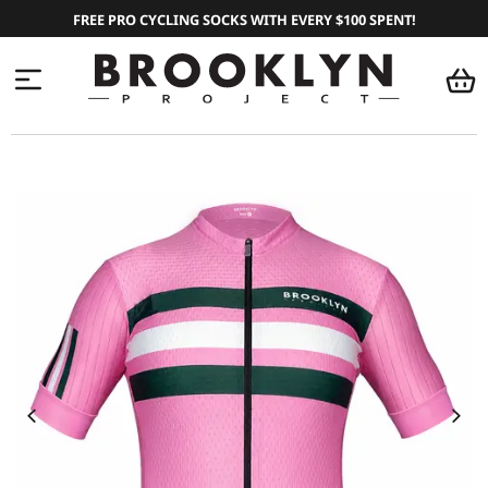
FREE PRO CYCLING SOCKS WITH EVERY $100 SPENT!