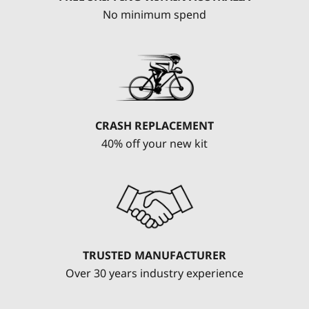
No minimum spend
CRASH REPLACEMENT
40% off your new kit
TRUSTED MANUFACTURER
Over 30 years industry experience