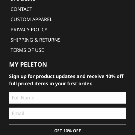
CONTACT
CUSTOM APPAREL
PRIVACY POLICY
SHIPPING & RETURNS
TERMS OF USE
MY PELETON
Sign up for product updates and receive 10% off
full priced items in your first order.
GET 10% OFF