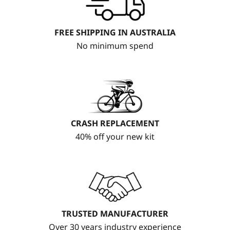
FREE SHIPPING IN AUSTRALIA
No minimum spend
CRASH REPLACEMENT
40% off your new kit
TRUSTED MANUFACTURER
Over 30 years industry experience