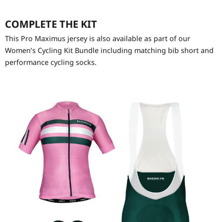
COMPLETE THE KIT
This Pro Maximus jersey is also available as part of our
Women’s Cycling Kit Bundle including matching bib short and
performance cycling socks.