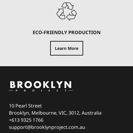
ECO-FRIENDLY PRODUCTION
Learn More
10 Pearl Street
Brooklyn, Melbourne, VIC, 3012, Australia
+613 9325 1766
support@brooklynproject.com.au