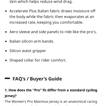
skin which helps reduce wind drag.
Accelerate Plus Italian fabric draws moisture off
the body while the fabric then evaporates at an
increased rate, keeping you comfortable.
Aero sleeve and side panels to ride like the pro's.
Italian silicon arm bands.
Silicon waist gripper.
Shaped collar for rider comfort.
FAQ's / Buyer's Guide
1. How does the "Pro" fit differ from a standard cycling
jersey?
The Women’s Pro Maximus Jersey is an anatomical racing