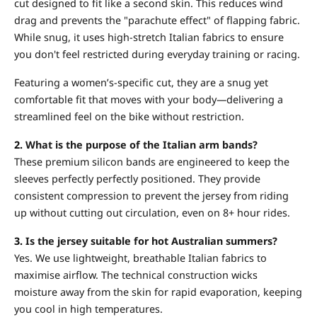
cut designed to fit like a second skin. This reduces wind
drag and prevents the "parachute effect" of flapping fabric.
While snug, it uses high-stretch Italian fabrics to ensure
you don't feel restricted during everyday training or racing.
Featuring a women’s-specific cut, they are a snug yet
comfortable fit that moves with your body—delivering a
streamlined feel on the bike without restriction.
2.
What is the purpose of the Italian arm bands?
These premium silicon bands are engineered to keep the
sleeves perfectly perfectly positioned. They provide
consistent compression to prevent the jersey from riding
up without cutting out circulation, even on 8+ hour rides.
3.
Is the jersey suitable for hot Australian summers?
Yes. We use lightweight, breathable Italian fabrics to
maximise airflow. The technical construction wicks
moisture away from the skin for rapid evaporation, keeping
you cool in high temperatures.