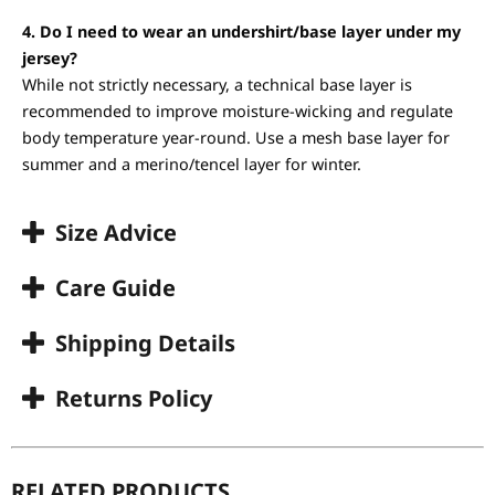
4. Do I need to wear an undershirt/base layer under my
jersey?
While not strictly necessary, a technical base layer is
recommended to improve moisture-wicking and regulate
body temperature year-round. Use a mesh base layer for
summer and a merino/tencel layer for winter.
Size Advice
Care Guide
Shipping Details
Returns Policy
RELATED PRODUCTS