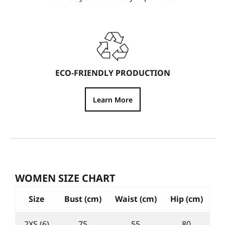
ECO-FRIENDLY PRODUCTION
Learn More
WOMEN SIZE CHART
Size
Bust (cm)
Waist (cm)
Hip (cm)
2XS (6)
75
55
80