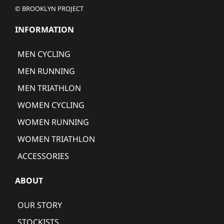
© BROOKLYN PROJECT
INFORMATION
MEN CYCLING
MEN RUNNING
MEN TRIATHLON
WOMEN CYCLING
WOMEN RUNNING
WOMEN TRIATHLON
ACCESSORIES
ABOUT
OUR STORY
STOCKISTS