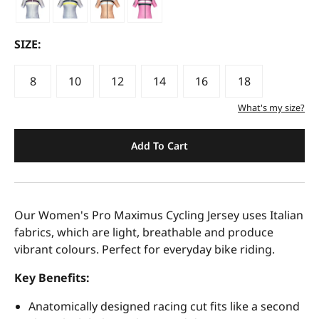
SIZE:
8
10
12
14
16
18
What's my size?
Add To Cart
Our Women's Pro Maximus Cycling Jersey uses Italian
fabrics, which are light, breathable and produce
vibrant colours. Perfect for everyday bike riding.
Key Benefits:
Anatomically designed racing cut fits like a second