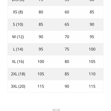
XS (8)
80
60
85
S (10)
85
65
90
M (12)
90
70
95
L (14)
95
75
100
XL (16)
100
80
105
2XL (18)
105
85
110
3XL (20)
115
90
115