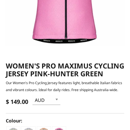
WOMEN'S PRO MAXIMUS CYCLING
JERSEY PINK-HUNTER GREEN
Our Women's Pro Cycling Jersey features light, breathable Italian fabrics
and vibrant colours. Ideal for daily rides. Free shipping Australia-wide.
$ 149.00
Colour: