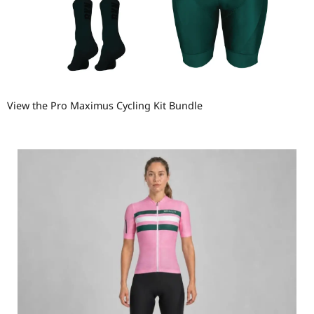
View the Pro Maximus Cycling Kit Bundle