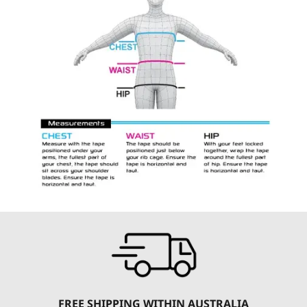
FREE SHIPPING WITHIN AUSTRALIA