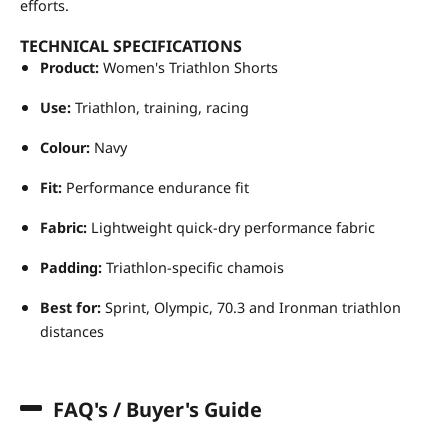
efforts.
TECHNICAL SPECIFICATIONS
Product:
Women's Triathlon Shorts
Use:
Triathlon, training, racing
Colour:
Navy
Fit:
Performance endurance fit
Fabric:
Lightweight quick-dry performance fabric
Padding:
Triathlon-specific chamois
Best for:
Sprint, Olympic, 70.3 and Ironman triathlon
distances
FAQ's / Buyer's Guide