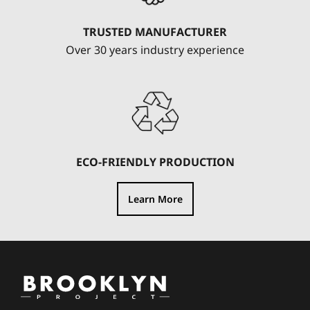
TRUSTED MANUFACTURER
Over 30 years industry experience
ECO-FRIENDLY PRODUCTION
Learn More