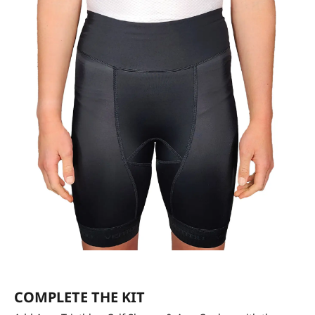
COMPLETE THE KIT