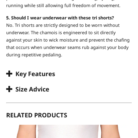
running while still allowing full freedom of movement.
5.
Should I wear underwear with these tri shorts?
No. Tri shorts are strictly designed to be worn without
underwear. The chamois is engineered to sit directly
against your skin to wick moisture and prevent the chafing
that occurs when underwear seams rub against your body
during repetitive pedaling.
Key Features
Size Advice
RELATED PRODUCTS