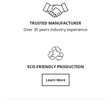
TRUSTED MANUFACTURER
Over 30 years industry experience
ECO-FRIENDLY PRODUCTION
Learn More