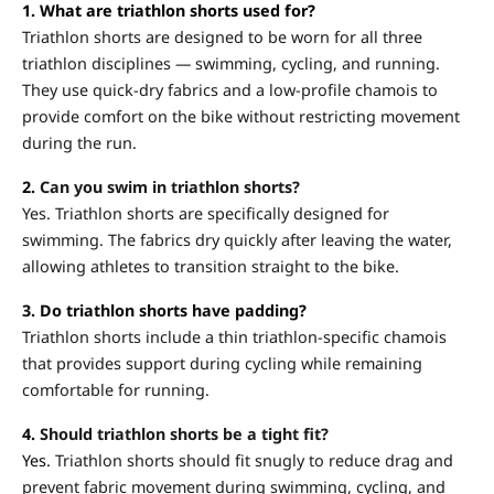
1. What are triathlon shorts used for?
Triathlon shorts are designed to be worn for all three
triathlon disciplines — swimming, cycling, and running.
They use quick-dry fabrics and a low-profile chamois to
provide comfort on the bike without restricting movement
during the run.
2.
Can you swim in triathlon shorts?
Yes. Triathlon shorts are specifically designed for
swimming. The fabrics dry quickly after leaving the water,
allowing athletes to transition straight to the bike.
3. Do triathlon shorts have padding?
Triathlon shorts include a thin triathlon-specific chamois
that provides support during cycling while remaining
comfortable for running.
4.
Should triathlon shorts be a tight fit?
Yes.
Triathlon shorts should fit snugly to reduce drag and
prevent fabric movement during swimming, cycling, and