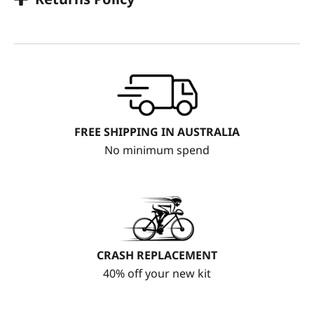
FREE SHIPPING IN AUSTRALIA
No minimum spend
CRASH REPLACEMENT
40% off your new kit