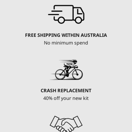
FREE SHIPPING WITHIN AUSTRALIA
No minimum spend
CRASH REPLACEMENT
40% off your new kit