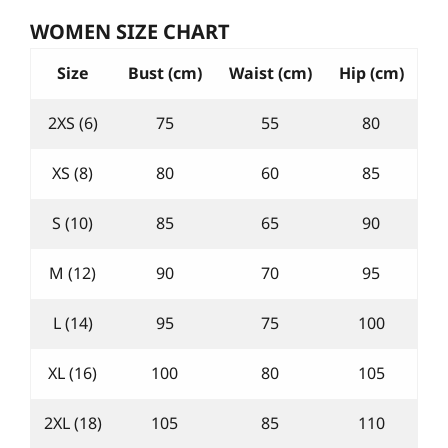
WOMEN SIZE CHART
Size
Bust (cm)
Waist (cm)
Hip (cm)
2XS (6)
75
55
80
XS (8)
80
60
85
S (10)
85
65
90
M (12)
90
70
95
L (14)
95
75
100
XL (16)
100
80
105
2XL (18)
105
85
110