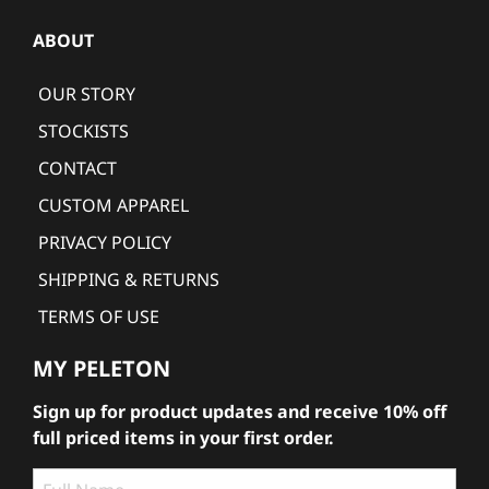
ABOUT
OUR STORY
STOCKISTS
CONTACT
CUSTOM APPAREL
PRIVACY POLICY
SHIPPING & RETURNS
TERMS OF USE
MY PELETON
Sign up for product updates and receive 10% off
full priced items in your first order.