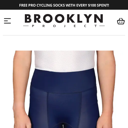
FREE PRO CYCLING SOCKS WITH EVERY $100 SPENT!