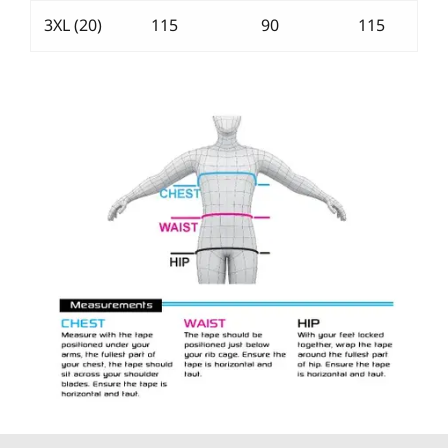
3XL (20)
115
90
115