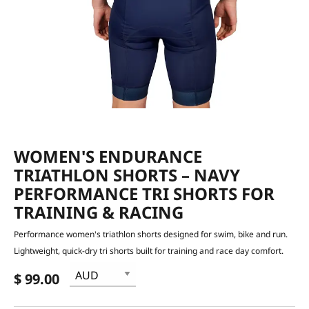
WOMEN'S ENDURANCE
TRIATHLON SHORTS – NAVY
PERFORMANCE TRI SHORTS FOR
TRAINING & RACING
Performance women's triathlon shorts designed for swim, bike and run.
Lightweight, quick-dry tri shorts built for training and race day comfort.
$ 99.00