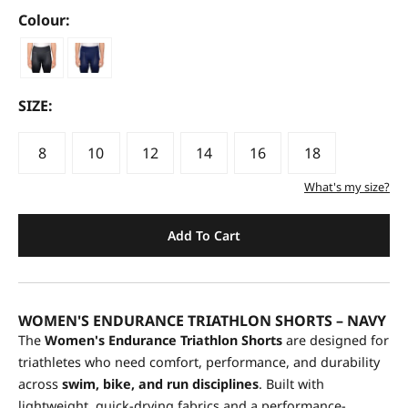
Colour:
SIZE:
8
10
12
14
16
18
What's my size?
Add To Cart
WOMEN'S ENDURANCE TRIATHLON SHORTS – NAVY
The
Women's Endurance Triathlon Shorts
are designed for
triathletes who need comfort, performance, and durability
across
swim, bike, and run disciplines
. Built with
lightweight, quick-drying fabrics and a performance-