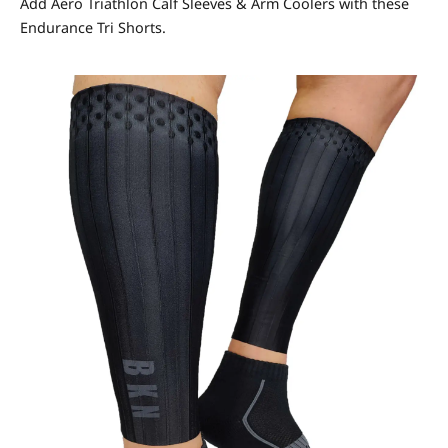
Add Aero Triathlon Calf Sleeves & Arm Coolers with these
Endurance Tri Shorts.