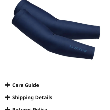
Care Guide
Shipping Details
Returns Policy