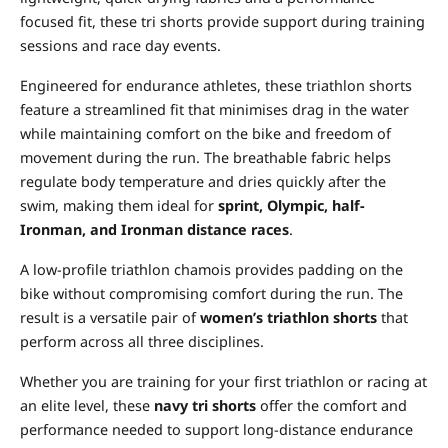
focused fit, these tri shorts provide support during training
sessions and race day events.
Engineered for endurance athletes, these triathlon shorts
feature a streamlined fit that minimises drag in the water
while maintaining comfort on the bike and freedom of
movement during the run. The breathable fabric helps
regulate body temperature and dries quickly after the
swim, making them ideal for
sprint, Olympic, half-
Ironman, and Ironman distance races
.
A low-profile triathlon chamois provides padding on the
bike without compromising comfort during the run. The
result is a versatile pair of
women’s triathlon shorts
that
perform across all three disciplines.
Whether you are training for your first triathlon or racing at
an elite level, these
navy tri shorts
offer the comfort and
performance needed to support long-distance endurance