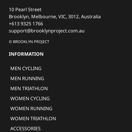
10 Pearl Street
Brooklyn, Melbourne, VIC, 3012, Australia
+613 9325 1766
support@brooklynproject.com.au
© BROOKLYN PROJECT
INFORMATION
MEN CYCLING
MEN RUNNING
MEN TRIATHLON
WOMEN CYCLING
WOMEN RUNNING
WOMEN TRIATHLON
ACCESSORIES