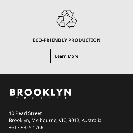
ECO-FRIENDLY PRODUCTION
Learn More
10 Pearl Street
Brooklyn, Melbourne, VIC, 3012, Australia
+613 9325 1766