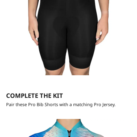
COMPLETE THE KIT
Pair these Pro Bib Shorts with a matching Pro Jersey.