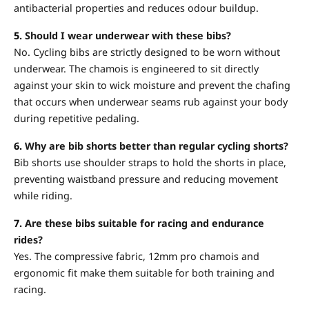
antibacterial properties and reduces odour buildup.
5.
Should I wear underwear with these bibs?
No. Cycling bibs are strictly designed to be worn without
underwear. The chamois is engineered to sit directly
against your skin to wick moisture and prevent the chafing
that occurs when underwear seams rub against your body
during repetitive pedaling.
6.
Why are bib shorts better than regular cycling shorts?
Bib shorts use shoulder straps to hold the shorts in place,
preventing waistband pressure and reducing movement
while riding.
7.
Are these bibs suitable for racing and endurance
rides?
Yes. The compressive fabric, 12mm pro chamois and
ergonomic fit make them suitable for both training and
racing.