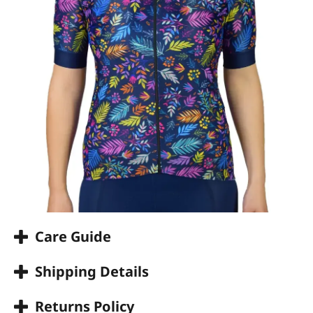
Care Guide
Shipping Details
Returns Policy