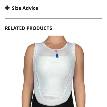
Size Advice
RELATED PRODUCTS