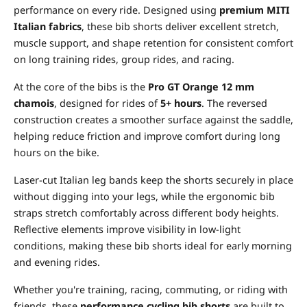
performance on every ride. Designed using
premium MITI
Italian fabrics
, these bib shorts deliver excellent stretch,
muscle support, and shape retention for consistent comfort
on long training rides, group rides, and racing.
At the core of the bibs is the
Pro GT Orange 12 mm
chamois
, designed for rides of
5+ hours
. The reversed
construction creates a smoother surface against the saddle,
helping reduce friction and improve comfort during long
hours on the bike.
Laser-cut Italian leg bands keep the shorts securely in place
without digging into your legs, while the ergonomic bib
straps stretch comfortably across different body heights.
Reflective elements improve visibility in low-light
conditions, making these bib shorts ideal for early morning
and evening rides.
Whether you're training, racing, commuting, or riding with
friends, these
performance cycling bib shorts
are built to