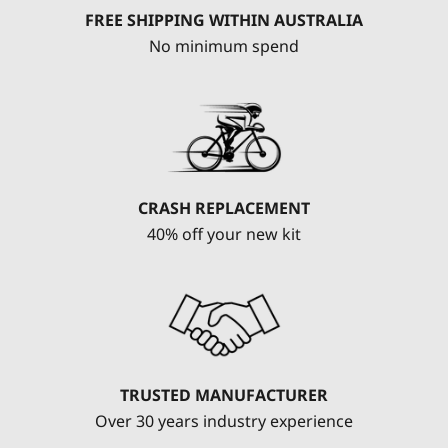
FREE SHIPPING WITHIN AUSTRALIA
No minimum spend
CRASH REPLACEMENT
40% off your new kit
TRUSTED MANUFACTURER
Over 30 years industry experience