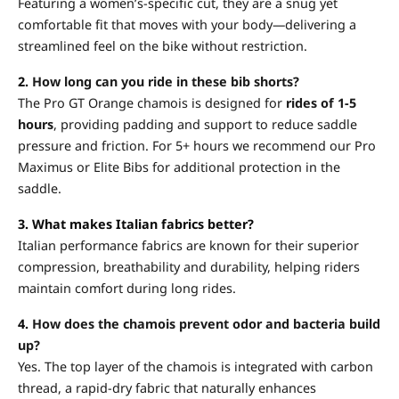
Featuring a women’s-specific cut, they are a snug yet
comfortable fit that moves with your body—delivering a
streamlined feel on the bike without restriction.
2.
How long can you ride in these bib shorts?
The Pro GT Orange chamois is designed for
rides of 1-5
hours
, providing padding and support to reduce saddle
pressure and friction. For 5+ hours we recommend our Pro
Maximus or Elite Bibs for additional protection in the
saddle.
3. What makes Italian fabrics better?
Italian performance fabrics are known for their superior
compression, breathability and durability, helping riders
maintain comfort during long rides.
4.
How does the chamois prevent odor and bacteria build
up?
Yes. The top layer of the chamois is integrated with carbon
thread, a rapid-dry fabric that naturally enhances