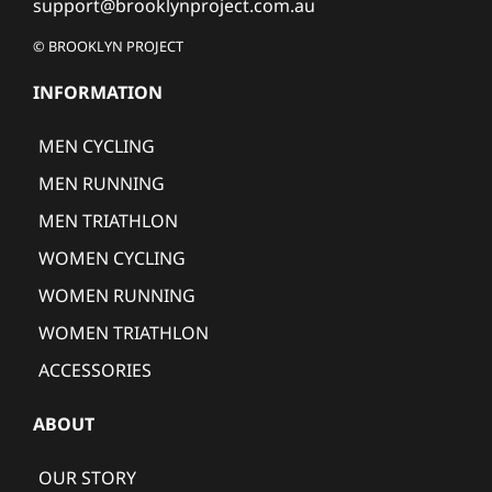
support@brooklynproject.com.au
© BROOKLYN PROJECT
INFORMATION
MEN CYCLING
MEN RUNNING
MEN TRIATHLON
WOMEN CYCLING
WOMEN RUNNING
WOMEN TRIATHLON
ACCESSORIES
ABOUT
OUR STORY