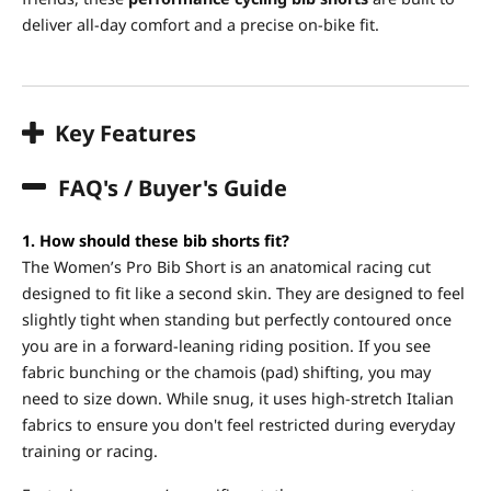
deliver all-day comfort and a precise on-bike fit.
Key Features
FAQ's / Buyer's Guide
1. How should these bib shorts fit?
The Women’s Pro Bib Short is an anatomical racing cut
designed to fit like a second skin. They are designed to feel
slightly tight when standing but perfectly contoured once
you are in a forward-leaning riding position. If you see
fabric bunching or the chamois (pad) shifting, you may
need to size down. While snug, it uses high-stretch Italian
fabrics to ensure you don't feel restricted during everyday
training or racing.