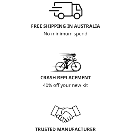
FREE SHIPPING IN AUSTRALIA
No minimum spend
CRASH REPLACEMENT
40% off your new kit
TRUSTED MANUFACTURER