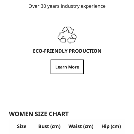
Over 30 years industry experience
ECO-FRIENDLY PRODUCTION
Learn More
WOMEN SIZE CHART
Size
Bust (cm)
Waist (cm)
Hip (cm)