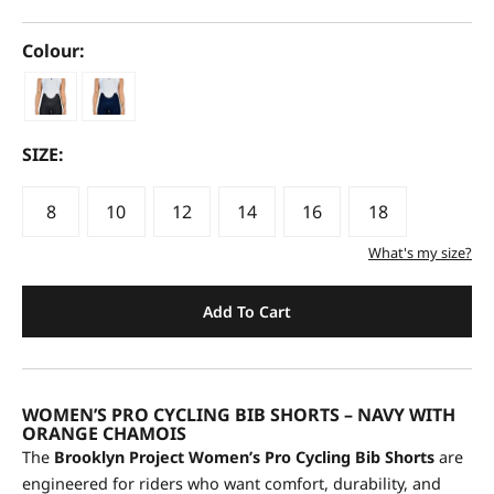
Colour:
SIZE:
8
10
12
14
16
18
What's my size?
Add To Cart
WOMEN’S PRO CYCLING BIB SHORTS – NAVY WITH
ORANGE CHAMOIS
The
Brooklyn Project Women’s Pro Cycling Bib Shorts
are
engineered for riders who want comfort, durability, and