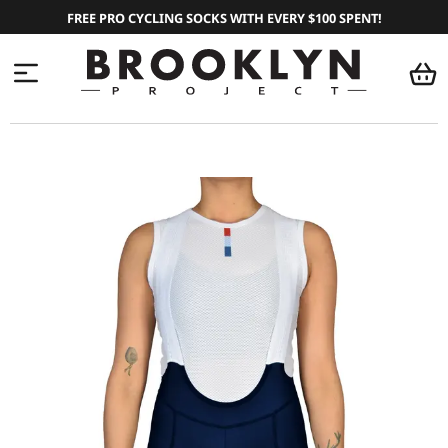
FREE PRO CYCLING SOCKS WITH EVERY $100 SPENT!