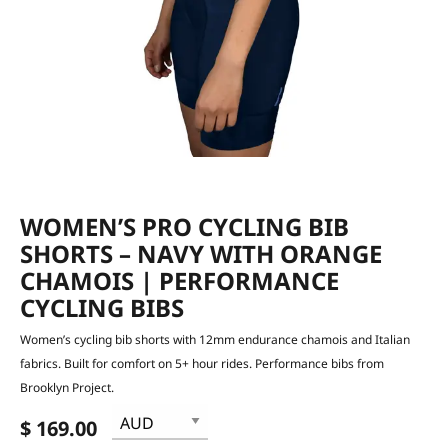
WOMEN’S PRO CYCLING BIB
SHORTS – NAVY WITH ORANGE
CHAMOIS | PERFORMANCE
CYCLING BIBS
Women’s cycling bib shorts with 12mm endurance chamois and Italian
fabrics. Built for comfort on 5+ hour rides. Performance bibs from
Brooklyn Project.
$ 169.00