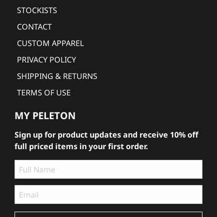
STOCKISTS
CONTACT
CUSTOM APPAREL
PRIVACY POLICY
SHIPPING & RETURNS
TERMS OF USE
MY PELETON
Sign up for product updates and receive 10% off
full priced items in your first order.