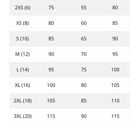
2XS (6)
75
55
80
XS (8)
80
60
85
S (10)
85
65
90
M (12)
90
70
95
L (14)
95
75
100
XL (16)
100
80
105
2XL (18)
105
85
110
3XL (20)
115
90
115